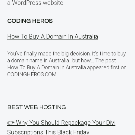
a WordPress website
CODING HEROS
How To Buy A Domain In Australia
You’ve finally made the big decision. It’s time to buy
a domain name in Australia…but how… The post
How To Buy A Domain In Australia appeared first on
CODINGHEROS.COM.
BEST WEB HOSTING
👉 Why You Should Repackage Your Divi
Subscriptions This Black Friday