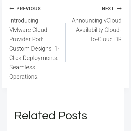
Post
PREVIOUS
NEXT
navigation
Introducing
Announcing vCloud
VMware Cloud
Availability Cloud-
Provider Pod:
to-Cloud DR
Custom Designs. 1-
Click Deployments.
Seamless
Operations.
Related Posts