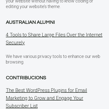
your website without having to know coding or
editing your website’s theme.
AUSTRALIAN ALUMNI
4 Tools to Share Large Files Over the Internet
Securely
We have various privacy tools to enhance our web
browsing.
CONTRIBUCIONS
The Best WordPress Plugins for Email
Marketing to Grow and Engage Your
Subscriber List