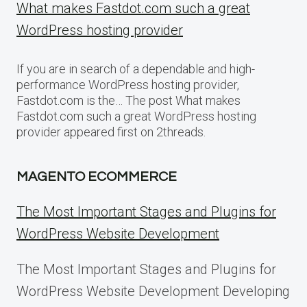
What makes Fastdot.com such a great
WordPress hosting provider
If you are in search of a dependable and high-
performance WordPress hosting provider,
Fastdot.com is the… The post What makes
Fastdot.com such a great WordPress hosting
provider appeared first on 2threads.
MAGENTO ECOMMERCE
The Most Important Stages and Plugins for
WordPress Website Development
The Most Important Stages and Plugins for
WordPress Website Development Developing