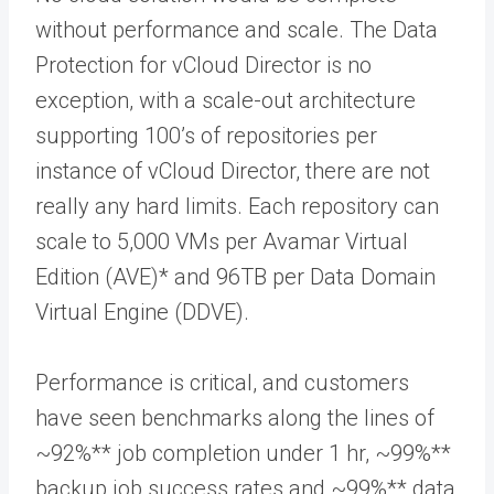
without performance and scale. The Data
Protection for vCloud Director is no
exception, with a scale-out architecture
supporting 100’s of repositories per
instance of vCloud Director, there are not
really any hard limits. Each repository can
scale to 5,000 VMs per Avamar Virtual
Edition (AVE)* and 96TB per Data Domain
Virtual Engine (DDVE).
Performance is critical, and customers
have seen benchmarks along the lines of
~92%** job completion under 1 hr, ~99%**
backup job success rates and ~99%** data