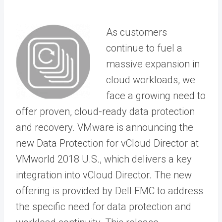
As customers
continue to fuel a
massive expansion in
cloud workloads, we
face a growing need to
offer proven, cloud-ready data protection
and recovery. VMware is announcing the
new Data Protection for vCloud Director at
VMworld 2018 U.S., which delivers a key
integration into vCloud Director. The new
offering is provided by Dell EMC to address
the specific need for data protection and