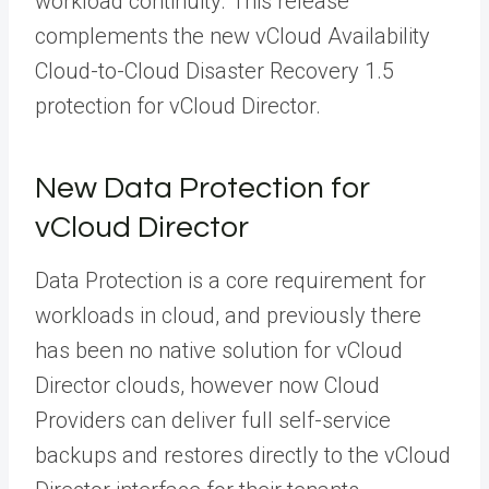
workload continuity. This release
complements the new vCloud Availability
Cloud-to-Cloud Disaster Recovery 1.5
protection for vCloud Director.
New Data Protection for
vCloud Director
Data Protection is a core requirement for
workloads in cloud, and previously there
has been no native solution for vCloud
Director clouds, however now Cloud
Providers can deliver full self-service
backups and restores directly to the vCloud