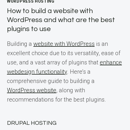
WORDPRESS HOSTING
How to build a website with
WordPress and what are the best
plugins to use
Building a
website with WordPress
is an
excellent choice due to its versatility, ease of
use, and a vast array of plugins that
enhance
webdesign functionality
. Here’s a
comprehensive guide to building a
WordPress website
, along with
recommendations for the best plugins.
DRUPAL HOSTING