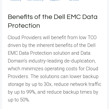
Benefits of the Dell EMC Data
Protection
Cloud Providers will benefit from low TCO
driven by the inherent benefits of the Dell
EMC Data Protection solution and Data
Domain’s industry-leading de-duplication,
which minimizes operating costs for Cloud
Providers. The solutions can lower backup
storage by up to 30x, reduce network traffic
by up to 99%, and reduce backup times by
up to 50%.