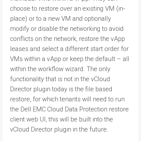
choose to restore over an existing VM (in-
place) or to a new VM and optionally
modify or disable the networking to avoid
conflicts on the network, restore the vApp
leases and select a different start order for
VMs within a vApp or keep the default – all
within the workflow wizard. The only
functionality that is not in the vCloud
Director plugin today is the file based
restore, for which tenants will need to run
the Dell EMC Cloud Data Protection restore
client web UI, this will be built into the
vCloud Director plugin in the future.