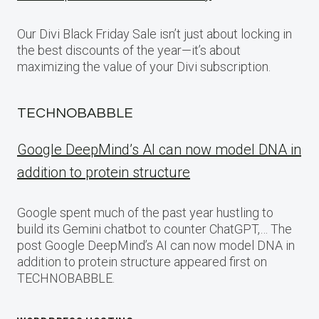
Our Divi Black Friday Sale isn’t just about locking in
the best discounts of the year—it’s about
maximizing the value of your Divi subscription.
TECHNOBABBLE
Google DeepMind’s AI can now model DNA in
addition to protein structure
Google spent much of the past year hustling to
build its Gemini chatbot to counter ChatGPT,… The
post Google DeepMind’s AI can now model DNA in
addition to protein structure appeared first on
TECHNOBABBLE.