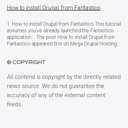
How to install Drupal from Fantastico
1. How to install Drupal from Fantastico This tutorial
assumes you’ve already launched the Fantastico
application…. The post How to install Drupal from
Fantastico appeared first on Mega Drupal Hosting.
© COPYRIGHT
All contend is copyright by the directly related
news source. We do not guarantee the
accuracy of any of the external content
feeds.