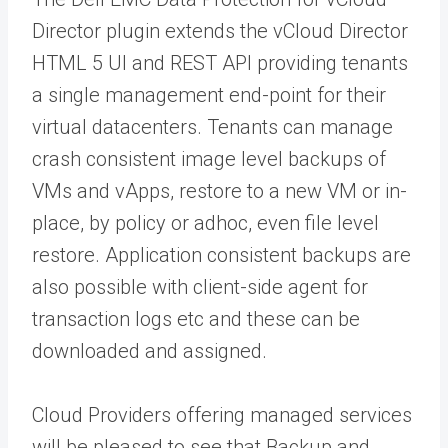
Director plugin extends the vCloud Director
HTML 5 UI and REST API providing tenants
a single management end-point for their
virtual datacenters. Tenants can manage
crash consistent image level backups of
VMs and vApps, restore to a new VM or in-
place, by policy or adhoc, even file level
restore. Application consistent backups are
also possible with client-side agent for
transaction logs etc and these can be
downloaded and assigned.
Cloud Providers offering managed services
will be pleased to see that Backup and