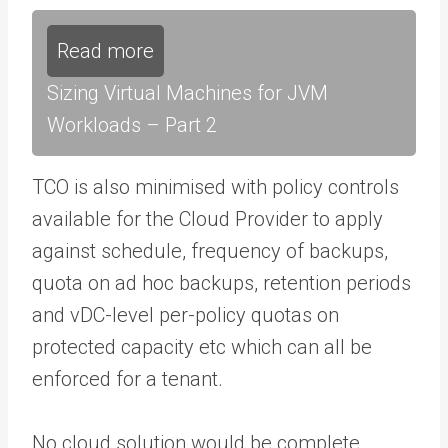
Read more
Sizing Virtual Machines for JVM
Workloads – Part 2
TCO is also minimised with policy controls
available for the Cloud Provider to apply
against schedule, frequency of backups,
quota on ad hoc backups, retention periods
and vDC-level per-policy quotas on
protected capacity etc which can all be
enforced for a tenant.
No cloud solution would be complete