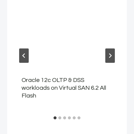
Oracle 12c OLTP & DSS
workloads on Virtual SAN 6.2 All
Flash