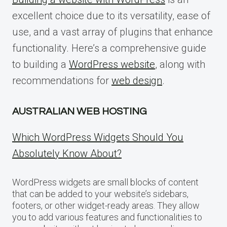
excellent choice due to its versatility, ease of
use, and a vast array of plugins that enhance
functionality. Here’s a comprehensive guide
to building a
WordPress website
, along with
recommendations for
web design
.
AUSTRALIAN WEB HOSTING
Which WordPress Widgets Should You
Absolutely Know About?
WordPress widgets are small blocks of content
that can be added to your website’s sidebars,
footers, or other widget-ready areas. They allow
you to add various features and functionalities to