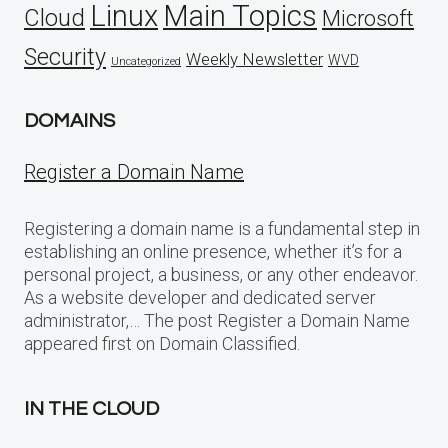
Linux
Main Topics
Cloud
Microsoft
Security
Weekly Newsletter
WVD
Uncategorized
DOMAINS
Register a Domain Name
Registering a domain name is a fundamental step in
establishing an online presence, whether it’s for a
personal project, a business, or any other endeavor.
As a website developer and dedicated server
administrator,… The post Register a Domain Name
appeared first on Domain Classified.
IN THE CLOUD