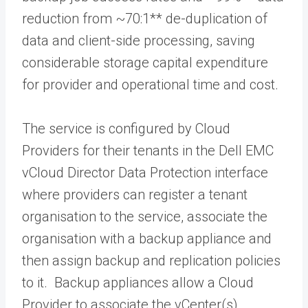
reduction from ~70:1** de-duplication of
data and client-side processing, saving
considerable storage capital expenditure
for provider and operational time and cost.
The service is configured by Cloud
Providers for their tenants in the Dell EMC
vCloud Director Data Protection interface
where providers can register a tenant
organisation to the service, associate the
organisation with a backup appliance and
then assign backup and replication policies
to it. Backup appliances allow a Cloud
Provider to associate the vCenter(s)