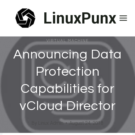
Skip
LinuxPunx
to
content
VIRTUAL MACHINE
Announcing Data
Protection
Capabilities for
vCloud Director
By
Linux Admin
August 24, 2018