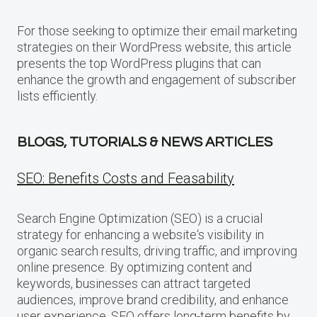
For those seeking to optimize their email marketing
strategies on their WordPress website, this article
presents the top WordPress plugins that can
enhance the growth and engagement of subscriber
lists efficiently.
BLOGS, TUTORIALS & NEWS ARTICLES
SEO: Benefits Costs and Feasability
Search Engine Optimization (SEO) is a crucial
strategy for enhancing a website‘s visibility in
organic search results, driving traffic, and improving
online presence. By optimizing content and
keywords, businesses can attract targeted
audiences, improve brand credibility, and enhance
user experience. SEO offers long-term benefits by