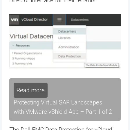
Director interface for their tenants.
Read more
Protecting Virtual SAP Landscapes
with VMware vShield App – Part 1 of 2
The Dell EMC Data Protection for vCloud