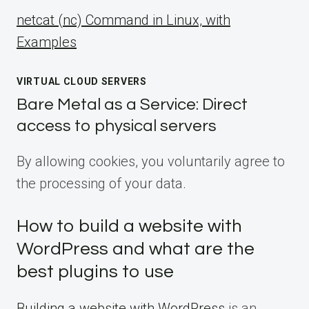
netcat (nc) Command in Linux, with
Examples
VIRTUAL CLOUD SERVERS
Bare Metal as a Service: Direct
access to physical servers
By allowing cookies, you voluntarily agree to
the processing of your data.
How to build a website with
WordPress and what are the
best plugins to use
Building a website with WordPress
is an