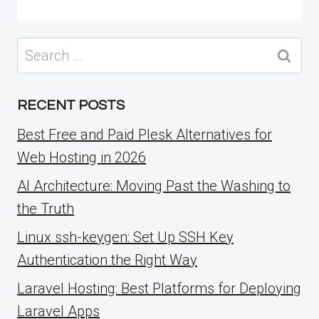
Search
for:
RECENT POSTS
Best Free and Paid Plesk Alternatives for
Web Hosting in 2026
AI Architecture: Moving Past the Washing to
the Truth
Linux ssh-keygen: Set Up SSH Key
Authentication the Right Way
Laravel Hosting: Best Platforms for Deploying
Laravel Apps