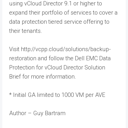
using vCloud Director 9.1 or higher to
expand their portfolio of services to cover a
data protection tiered service offering to
their tenants.
Visit http://vcpp.cloud/solutions/backup-
restoration and follow the Dell EMC Data
Protection for vCloud Director Solution
Brief for more information.
* Initial GA limited to 1000 VM per AVE
Author – Guy Bartram