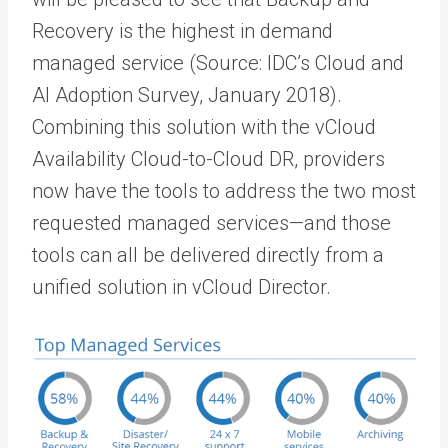
Recovery is the highest in demand
managed service (Source: IDC’s Cloud and
AI Adoption Survey, January 2018).
Combining this solution with the vCloud
Availability Cloud-to-Cloud DR, providers
now have the tools to address the two most
requested managed services—and those
tools can all be delivered directly from a
unified solution in vCloud Director.