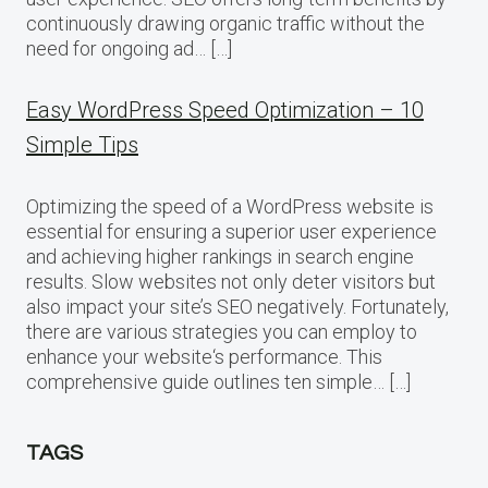
continuously drawing organic traffic without the
need for ongoing ad… […]
Easy WordPress Speed Optimization – 10
Simple Tips
Optimizing the speed of a WordPress website is
essential for ensuring a superior user experience
and achieving higher rankings in search engine
results. Slow websites not only deter visitors but
also impact your site’s SEO negatively. Fortunately,
there are various strategies you can employ to
enhance your website‘s performance. This
comprehensive guide outlines ten simple… […]
TAGS