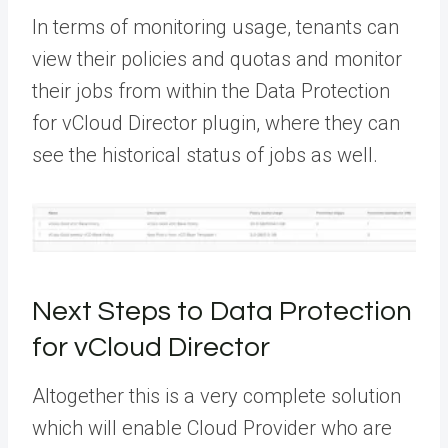
In terms of monitoring usage, tenants can
view their policies and quotas and monitor
their jobs from within the Data Protection
for vCloud Director plugin, where they can
see the historical status of jobs as well.
Next Steps to Data Protection
for vCloud Director
Altogether this is a very complete solution
which will enable Cloud Provider who are