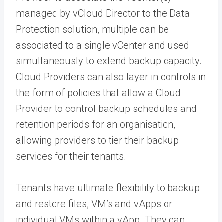
managed by vCloud Director to the Data
Protection solution, multiple can be
associated to a single vCenter and used
simultaneously to extend backup capacity.
Cloud Providers can also layer in controls in
the form of policies that allow a Cloud
Provider to control backup schedules and
retention periods for an organisation,
allowing providers to tier their backup
services for their tenants.
Tenants have ultimate flexibility to backup
and restore files, VM’s and vApps or
individual VMs within a vApp. They can