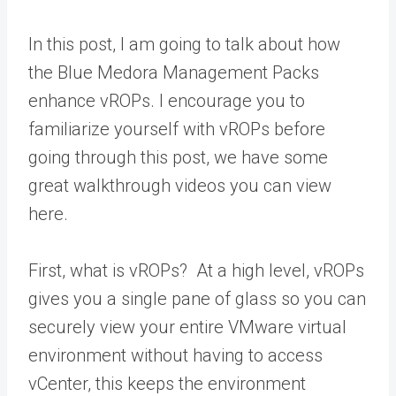
In this post, I am going to talk about how
the Blue Medora Management Packs
enhance vROPs. I encourage you to
familiarize yourself with vROPs before
going through this post, we have some
great walkthrough videos you can view
here.
First, what is vROPs? At a high level, vROPs
gives you a single pane of glass so you can
securely view your entire VMware virtual
environment without having to access
vCenter, this keeps the environment