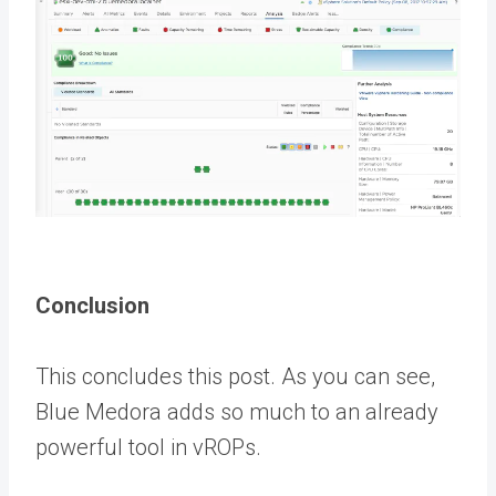
Conclusion
This concludes this post. As you can see,
Blue Medora adds so much to an already
powerful tool in vROPs.