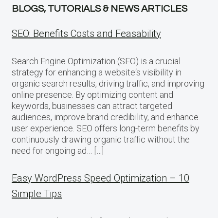
BLOGS, TUTORIALS & NEWS ARTICLES
SEO: Benefits Costs and Feasability
Search Engine Optimization (SEO) is a crucial
strategy for enhancing a website‘s visibility in
organic search results, driving traffic, and improving
online presence. By optimizing content and
keywords, businesses can attract targeted
audiences, improve brand credibility, and enhance
user experience. SEO offers long-term benefits by
continuously drawing organic traffic without the
need for ongoing ad… […]
Easy WordPress Speed Optimization – 10
Simple Tips