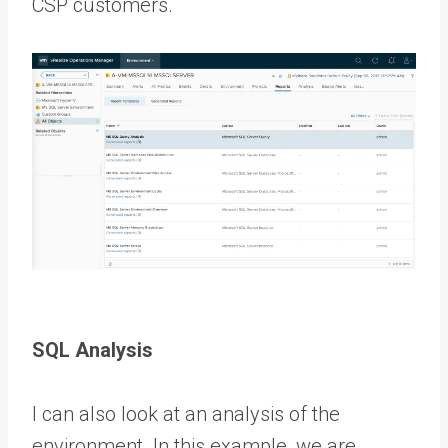
CSP customers.
SQL Analysis
I can also look at an analysis of the
environment. In this example, we are