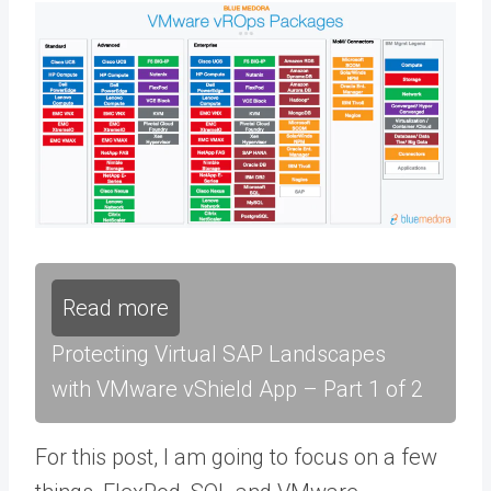
Read more
Protecting Virtual SAP Landscapes
with VMware vShield App – Part 1 of 2
For this post, I am going to focus on a few