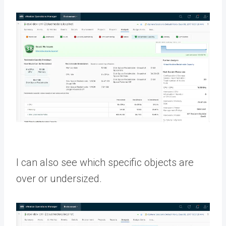
I can also see which specific objects are
over or undersized.