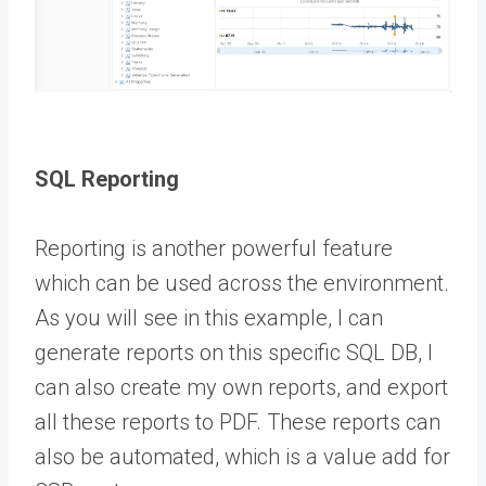
SQL Reporting
Reporting is another powerful feature
which can be used across the environment.
As you will see in this example, I can
generate reports on this specific SQL DB, I
can also create my own reports, and export
all these reports to PDF. These reports can
also be automated, which is a value add for