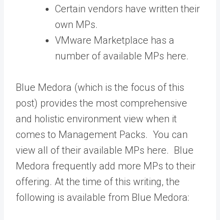
Certain vendors have written their
own MPs.
VMware Marketplace has a
number of available MPs here.
Blue Medora (which is the focus of this
post) provides the most comprehensive
and holistic environment view when it
comes to Management Packs. You can
view all of their available MPs here. Blue
Medora frequently add more MPs to their
offering. At the time of this writing, the
following is available from Blue Medora: