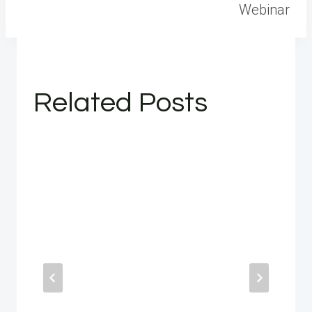
Webinar
Related Posts