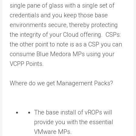
single pane of glass with a single set of
credentials and you keep those base
environments secure, thereby protecting
the integrity of your Cloud offering. CSPs:
the other point to note is as a CSP you can
consume Blue Medora MPs using your
VCPP Points.
Where do we get Management Packs?
The base install of vROPs will
provide you with the essential
VMware MPs.