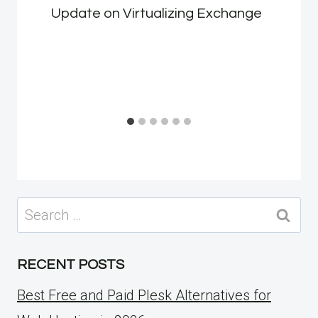
Update on Virtualizing Exchange
Search
for:
RECENT POSTS
Best Free and Paid Plesk Alternatives for