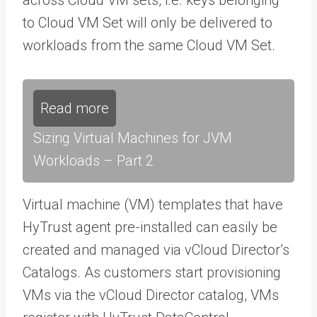
to Cloud VM Set will only be delivered to
workloads from the same Cloud VM Set.
Read more
Sizing Virtual Machines for JVM
Workloads – Part 2
Virtual machine (VM) templates that have
HyTrust agent pre-installed can easily be
created and managed via vCloud Director’s
Catalogs. As customers start provisioning
VMs via the vCloud Director catalog, VMs