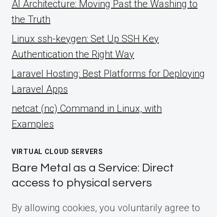
AI Architecture: Moving Past the Washing to
the Truth
Linux ssh-keygen: Set Up SSH Key
Authentication the Right Way
Laravel Hosting: Best Platforms for Deploying
Laravel Apps
netcat (nc) Command in Linux, with
Examples
VIRTUAL CLOUD SERVERS
Bare Metal as a Service: Direct
access to physical servers
By allowing cookies, you voluntarily agree to