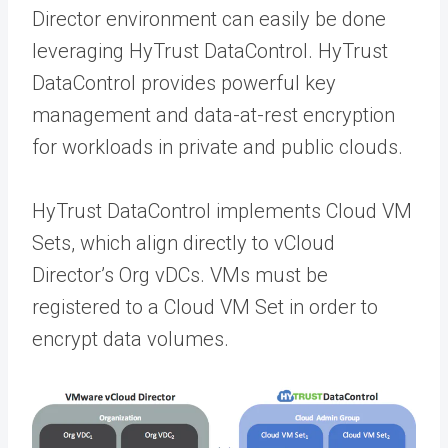
Director environment can easily be done
leveraging HyTrust DataControl. HyTrust
DataControl provides powerful key
management and data-at-rest encryption
for workloads in private and public clouds.
HyTrust DataControl implements Cloud VM
Sets, which align directly to vCloud
Director’s Org vDCs. VMs must be
registered to a Cloud VM Set in order to
encrypt data volumes.