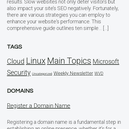
results. Slow websites not only deter visitors but
also impact your site’s SEO negatively. Fortunately,
there are various strategies you can employ to
enhance your website‘s performance. This
comprehensive guide outlines ten simple… […]
TAGS
Linux
Main Topics
Cloud
Microsoft
Security
Weekly Newsletter
WVD
Uncategorized
DOMAINS
Register a Domain Name
Registering a domain name is a fundamental step in
establishing an online presence, whether it’s for a