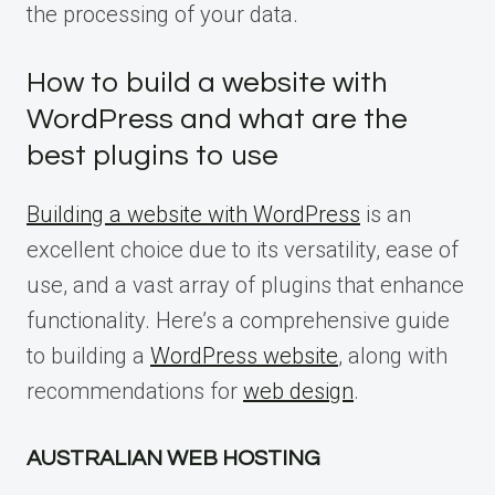
the processing of your data.
How to build a website with
WordPress and what are the
best plugins to use
Building a website with WordPress
is an
excellent choice due to its versatility, ease of
use, and a vast array of plugins that enhance
functionality. Here’s a comprehensive guide
to building a
WordPress website
, along with
recommendations for
web design
.
AUSTRALIAN WEB HOSTING