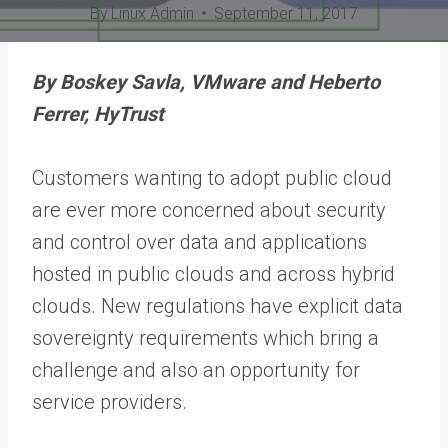
By
Linux Admin
September 11, 2017
By Boskey Savla, VMware and Heberto
Ferrer, HyTrust
Customers wanting to adopt public cloud
are ever more concerned about security
and control over data and applications
hosted in public clouds and across hybrid
clouds. New regulations have explicit data
sovereignty requirements which bring a
challenge and also an opportunity for
service providers.