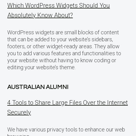
Which WordPress Widgets Should You
Absolutely Know About?
WordPress widgets are small blocks of content
that can be added to your website’s sidebars,
footers, or other widget-ready areas. They allow
you to add various features and functionalities to
your website without having to know coding or
editing your website’s theme.
AUSTRALIAN ALUMNI
4 Tools to Share Large Files Over the Internet
Securely
We have various privacy tools to enhance our web