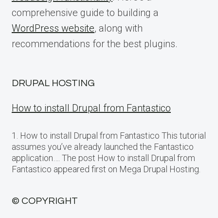
comprehensive guide to building a
WordPress website
, along with
recommendations for the best plugins.
DRUPAL HOSTING
How to install Drupal from Fantastico
1. How to install Drupal from Fantastico This tutorial
assumes you’ve already launched the Fantastico
application…. The post How to install Drupal from
Fantastico appeared first on Mega Drupal Hosting.
© COPYRIGHT