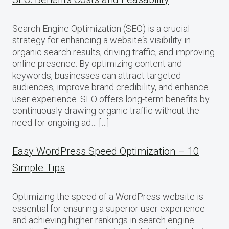
Search Engine Optimization (SEO) is a crucial
strategy for enhancing a website‘s visibility in
organic search results, driving traffic, and improving
online presence. By optimizing content and
keywords, businesses can attract targeted
audiences, improve brand credibility, and enhance
user experience. SEO offers long-term benefits by
continuously drawing organic traffic without the
need for ongoing ad… […]
Easy WordPress Speed Optimization – 10
Simple Tips
Optimizing the speed of a WordPress website is
essential for ensuring a superior user experience
and achieving higher rankings in search engine