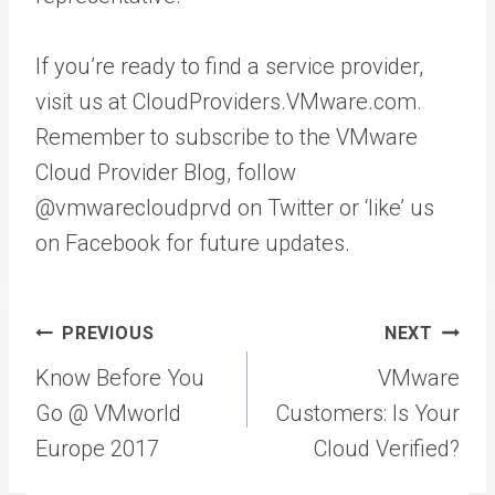
If you’re ready to find a service provider,
visit us at CloudProviders.VMware.com.
Remember to subscribe to the VMware
Cloud Provider Blog, follow
@vmwarecloudprvd on Twitter or ‘like’ us
on Facebook for future updates.
Post
PREVIOUS
NEXT
navigation
Know Before You
VMware
Go @ VMworld
Customers: Is Your
Europe 2017
Cloud Verified?