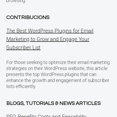
browsing.
CONTRIBUCIONS
The Best WordPress Plugins for Email
Marketing to Grow and Engage Your
Subscriber List
For those seeking to optimize their email marketing
strategies on their WordPress website, this article
presents the top WordPress plugins that can
enhance the growth and engagement of subscriber
lists efficiently.
BLOGS, TUTORIALS & NEWS ARTICLES
SEO: Benefits Costs and Feasability