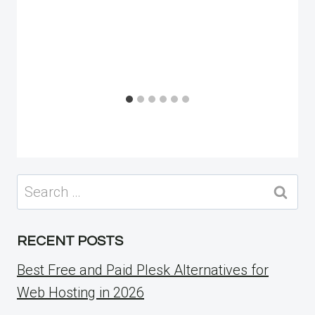
Search
for:
RECENT POSTS
Best Free and Paid Plesk Alternatives for
Web Hosting in 2026