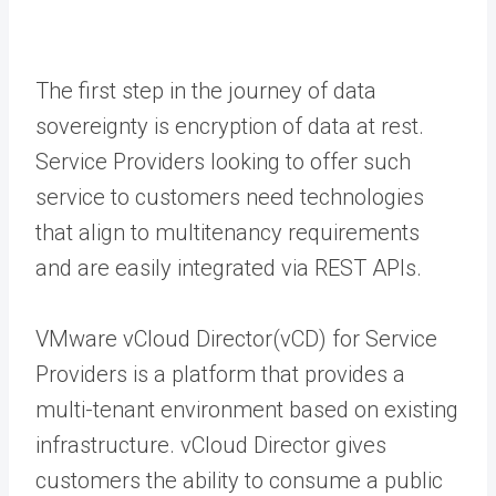
The first step in the journey of data
sovereignty is encryption of data at rest.
Service Providers looking to offer such
service to customers need technologies
that align to multitenancy requirements
and are easily integrated via REST APIs.
VMware vCloud Director(vCD) for Service
Providers is a platform that provides a
multi-tenant environment based on existing
infrastructure. vCloud Director gives
customers the ability to consume a public