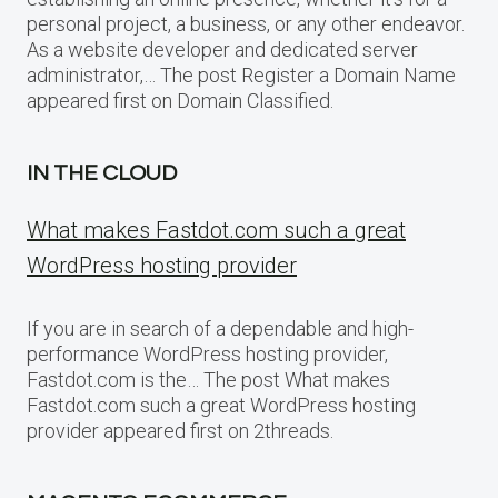
personal project, a business, or any other endeavor.
As a website developer and dedicated server
administrator,… The post Register a Domain Name
appeared first on Domain Classified.
IN THE CLOUD
What makes Fastdot.com such a great
WordPress hosting provider
If you are in search of a dependable and high-
performance WordPress hosting provider,
Fastdot.com is the… The post What makes
Fastdot.com such a great WordPress hosting
provider appeared first on 2threads.