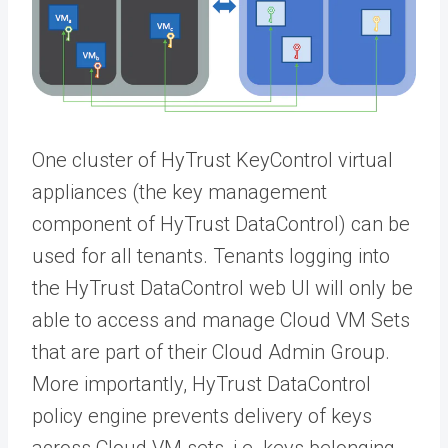
One cluster of HyTrust KeyControl virtual
appliances (the key management
component of HyTrust DataControl) can be
used for all tenants. Tenants logging into
the HyTrust DataControl web UI will only be
able to access and manage Cloud VM Sets
that are part of their Cloud Admin Group.
More importantly, HyTrust DataControl
policy engine prevents delivery of keys
across Cloud VM sets, i.e. keys belonging