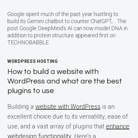
Google spent much of the past year hustling to
build its Gemini chatbot to counter ChatGPT,… The
post Google DeepMind’s AI can now model DNA in
addition to protein structure appeared first on
TECHNOBABBLE.
WORDPRESS HOSTING
How to build a website with
WordPress and what are the best
plugins to use
Building a
website with WordPress
is an
excellent choice due to its versatility, ease of
use, and a vast array of plugins that
enhance
webdesign functionality
. Here’s a