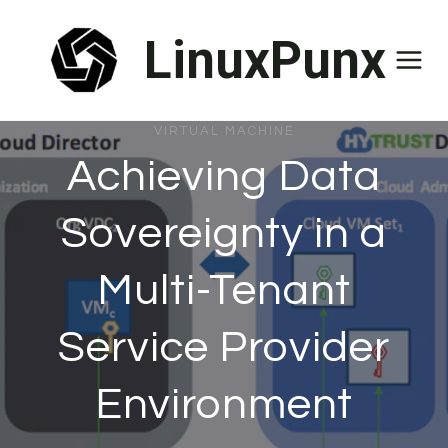
Skip
LinuxPunx
to
content
VIRTUAL MACHINE
Achieving Data
Sovereignty in a
Multi-Tenant
Service Provider
Environment