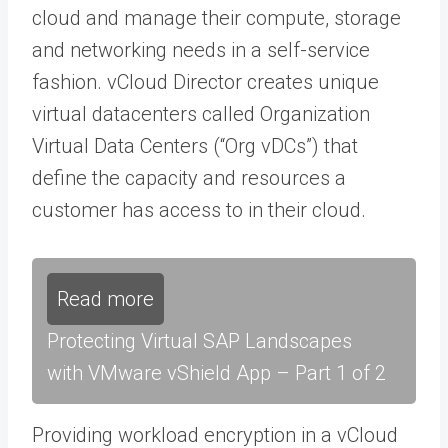
cloud and manage their compute, storage
and networking needs in a self-service
fashion. vCloud Director creates unique
virtual datacenters called Organization
Virtual Data Centers (“Org vDCs”) that
define the capacity and resources a
customer has access to in their cloud.
Read more
Protecting Virtual SAP Landscapes
with VMware vShield App – Part 1 of 2
Providing workload encryption in a vCloud