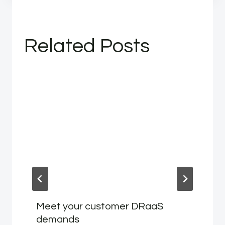
Related Posts
Meet your customer DRaaS
demands