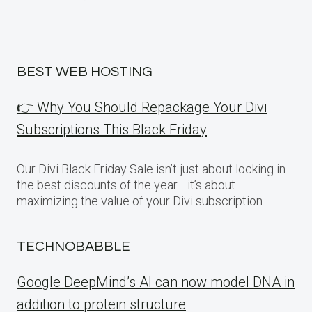
BEST WEB HOSTING
👉 Why You Should Repackage Your Divi
Subscriptions This Black Friday
Our Divi Black Friday Sale isn’t just about locking in
the best discounts of the year—it’s about
maximizing the value of your Divi subscription.
TECHNOBABBLE
Google DeepMind’s AI can now model DNA in
addition to protein structure