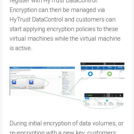
register with HyTrust DataControl.
Encryption can then be managed via
HyTrust DataControl and customers can
start applying encryption policies to these
virtual machines while the virtual machine
is active.
During initial encryption of data volumes, or
re-encryption with a new key, customers