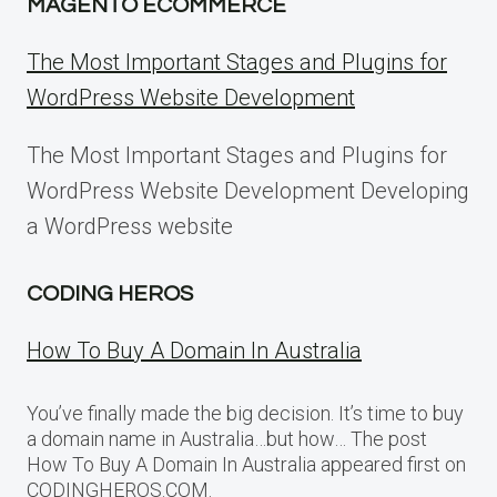
MAGENTO ECOMMERCE
The Most Important Stages and Plugins for
WordPress Website Development
The Most Important Stages and Plugins for
WordPress Website Development Developing
a WordPress website
CODING HEROS
How To Buy A Domain In Australia
You’ve finally made the big decision. It’s time to buy
a domain name in Australia…but how… The post
How To Buy A Domain In Australia appeared first on
CODINGHEROS.COM.