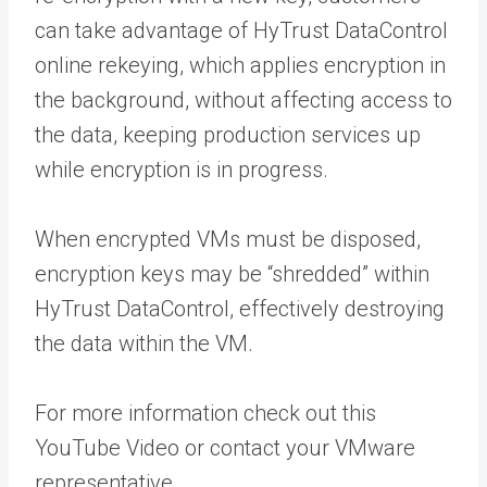
can take advantage of HyTrust DataControl
online rekeying, which applies encryption in
the background, without affecting access to
the data, keeping production services up
while encryption is in progress.
When encrypted VMs must be disposed,
encryption keys may be “shredded” within
HyTrust DataControl, effectively destroying
the data within the VM.
For more information check out this
YouTube Video or contact your VMware
representative.