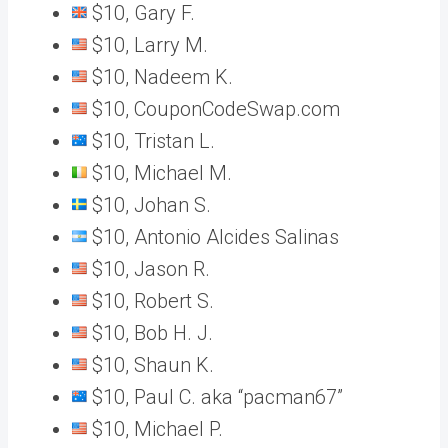
$10, Gary F.
$10, Larry M.
$10, Nadeem K.
$10, CouponCodeSwap.com
$10, Tristan L.
$10, Michael M.
$10, Johan S.
$10, Antonio Alcides Salinas
$10, Jason R.
$10, Robert S.
$10, Bob H. J.
$10, Shaun K.
$10, Paul C. aka “pacman67”
$10, Michael P.