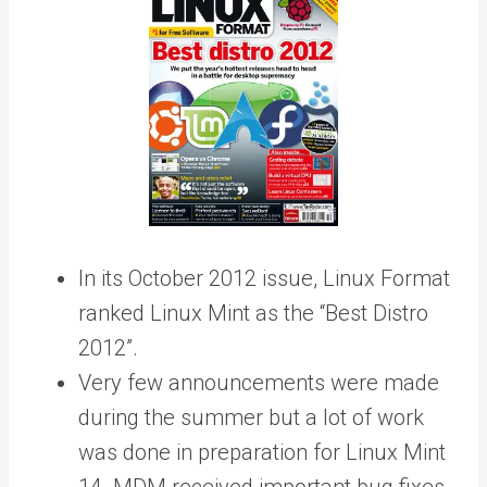
In its October 2012 issue, Linux Format
ranked Linux Mint as the “Best Distro
2012”.
Very few announcements were made
during the summer but a lot of work
was done in preparation for Linux Mint