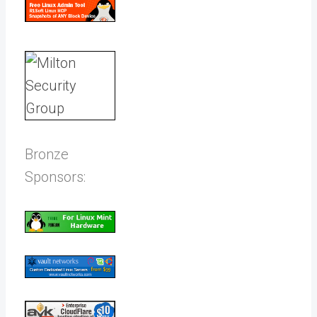
Bronze
Sponsors: