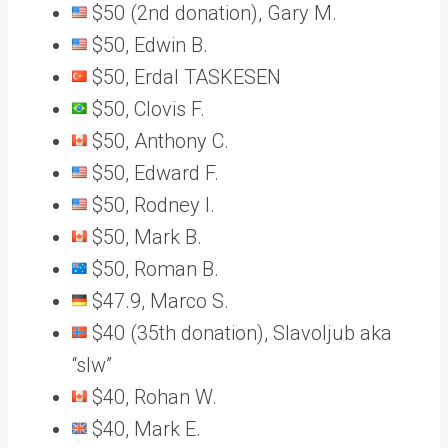
$50 (2nd donation), Gary M.
$50, Edwin B.
$50, Erdal TASKESEN
$50, Clovis F.
$50, Anthony C.
$50, Edward F.
$50, Rodney I.
$50, Mark B.
$50, Roman B.
$47.9, Marco S.
$40 (35th donation), Slavoljub aka
“slw”
$40, Rohan W.
$40, Mark E.