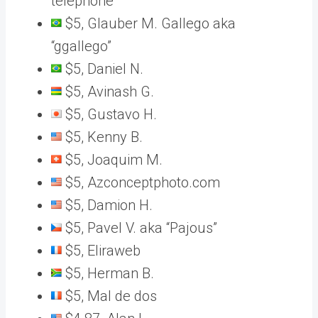
telephone“
$5, Glauber M. Gallego aka
“ggallego”
$5, Daniel N.
$5, Avinash G.
$5, Gustavo H.
$5, Kenny B.
$5, Joaquim M.
$5, Azconceptphoto.com
$5, Damion H.
$5, Pavel V. aka “Pajous”
$5, Eliraweb
$5, Herman B.
$5, Mal de dos