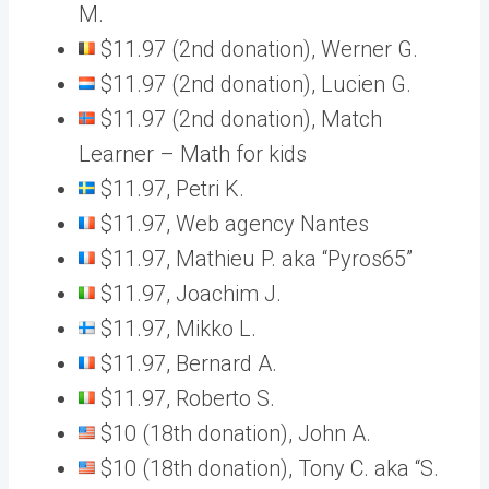
M.
$11.97 (2nd donation), Werner G.
$11.97 (2nd donation), Lucien G.
$11.97 (2nd donation), Match
Learner – Math for kids
$11.97, Petri K.
$11.97, Web agency Nantes
$11.97, Mathieu P. aka “Pyros65”
$11.97, Joachim J.
$11.97, Mikko L.
$11.97, Bernard A.
$11.97, Roberto S.
$10 (18th donation), John A.
$10 (18th donation), Tony C. aka “S.