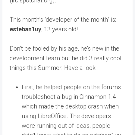
(irc.spotchat.org).
This month’s “developer of the month” is:
esteban1uy
, 13 years old!
Don’t be fooled by his age, he’s new in the
development team but he did 3 really cool
things this Summer. Have a look:
First, he helped people on the forums
troubleshoot a bug in Cinnamon 1.4
which made the desktop crash when
using LibreOffice. The developers
were running out of ideas, people