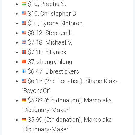
$10, Prabhu S.
$10, Christopher D.
$10, Tyrone Slothrop
$8.12, Stephen H.
$7.18, Michael V.
$7.18, billynick
$7, zhangxinlong
$6.47, Librestickers
$6.15 (2nd donation), Shane K aka
“BeyondCr”
$5.99 (6th donation), Marco aka
“Dictionary-Maker“
$5.99 (5th donation), Marco aka
“Dictionary-Maker“