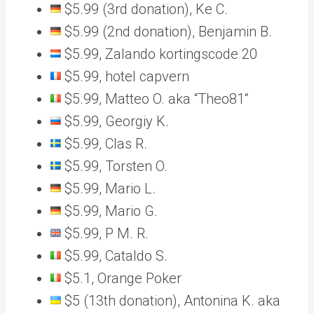
$5.99 (3rd donation), Ke C.
$5.99 (2nd donation), Benjamin B.
$5.99, Zalando kortingscode 20
$5.99, hotel capvern
$5.99, Matteo O. aka “Theo81“
$5.99, Georgiy K.
$5.99, Clas R.
$5.99, Torsten O.
$5.99, Mario L.
$5.99, Mario G.
$5.99, P M. R.
$5.99, Cataldo S.
$5.1, Orange Poker
$5 (13th donation), Antonina K. aka