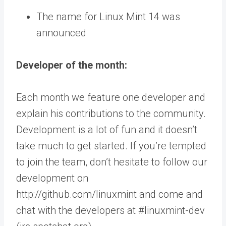
The name for Linux Mint 14 was
announced
Developer of the month:
Each month we feature one developer and
explain his contributions to the community.
Development is a lot of fun and it doesn’t
take much to get started. If you’re tempted
to join the team, don’t hesitate to follow our
development on
http://github.com/linuxmint and come and
chat with the developers at #linuxmint-dev