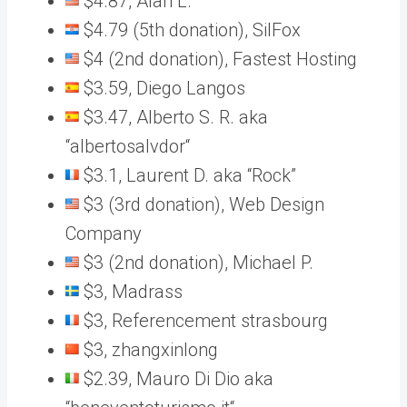
$4.87, Alan L.
$4.79 (5th donation), SilFox
$4 (2nd donation), Fastest Hosting
$3.59, Diego Langos
$3.47, Alberto S. R. aka
“albertosalvdor“
$3.1, Laurent D. aka “Rock”
$3 (3rd donation), Web Design
Company
$3 (2nd donation), Michael P.
$3, Madrass
$3, Referencement strasbourg
$3, zhangxinlong
$2.39, Mauro Di Dio aka