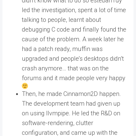
didn’t know what to do so esteban1uy
led the investigation, spent a lot of time
talking to people, learnt about
debugging C code and finally found the
cause of the problem. A week later he
had a patch ready, muffin was
upgraded and people’s desktops didn’t
crash anymore… that was on the
forums and it made people very happy
Then, he made Cinnamon2D happen.
The development team had given up
on using llvmpipe. He led the R&D on
software-rendering, clutter
configuration, and came up with the