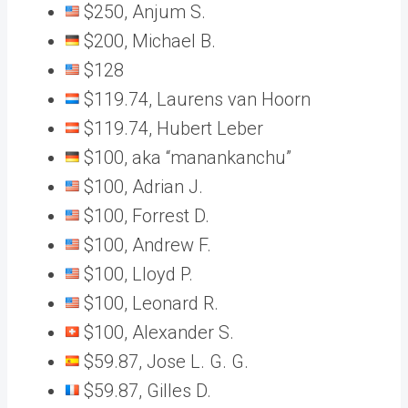
$250, Anjum S.
$200, Michael B.
$128
$119.74, Laurens van Hoorn
$119.74, Hubert Leber
$100, aka “manankanchu”
$100, Adrian J.
$100, Forrest D.
$100, Andrew F.
$100, Lloyd P.
$100, Leonard R.
$100, Alexander S.
$59.87, Jose L. G. G.
$59.87, Gilles D.