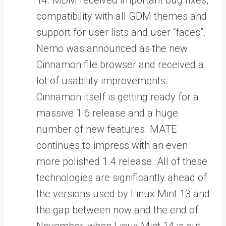
14. MDM received important bug fixes,
compatibility with all GDM themes and
support for user lists and user “faces”.
Nemo was announced as the new
Cinnamon file browser and received a
lot of usability improvements.
Cinnamon itself is getting ready for a
massive 1.6 release and a huge
number of new features. MATE
continues to impress with an even
more polished 1.4 release. All of these
technologies are significantly ahead of
the versions used by Linux Mint 13 and
the gap between now and the end of