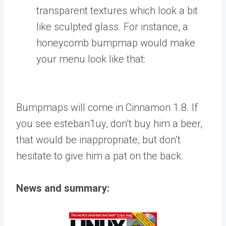
transparent textures which look a bit
like sculpted glass. For instance, a
honeycomb bumpmap would make
your menu look like that:
Bumpmaps will come in Cinnamon 1.8. If
you see esteban1uy, don’t buy him a beer,
that would be inappropriate, but don’t
hesitate to give him a pat on the back.
News and summary: