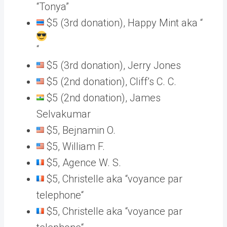
“Tonya”
$5 (3rd donation), Happy Mint aka “
“
$5 (3rd donation), Jerry Jones
$5 (2nd donation), Cliff’s C. C.
$5 (2nd donation), James
Selvakumar
$5, Bejnamin O.
$5, William F.
$5, Agence W. S.
$5, Christelle aka “voyance par
telephone“
$5, Christelle aka “voyance par