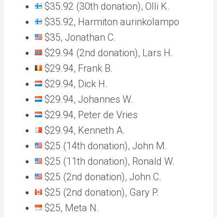
$35.92 (30th donation), Olli K.
$35.92, Harmiton aurinkolampo
$35, Jonathan C.
$29.94 (2nd donation), Lars H.
$29.94, Frank B.
$29.94, Dick H.
$29.94, Johannes W.
$29.94, Peter de Vries
$29.94, Kenneth A.
$25 (14th donation), John M.
$25 (11th donation), Ronald W.
$25 (2nd donation), John C.
$25 (2nd donation), Gary P.
$25, Meta N.