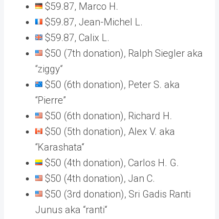
$59.87, Marco H.
$59.87, Jean-Michel L.
$59.87, Calix L.
$50 (7th donation), Ralph Siegler aka
“ziggy“
$50 (6th donation), Peter S. aka
“Pierre”
$50 (6th donation), Richard H.
$50 (5th donation), Alex V. aka
“Karashata“
$50 (4th donation), Carlos H. G.
$50 (4th donation), Jan C.
$50 (3rd donation), Sri Gadis Ranti
Junus aka “ranti“