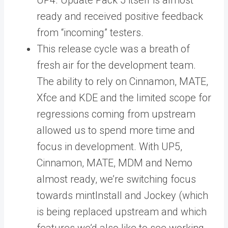
UP4. Update Pack 5 itself is almost
ready and received positive feedback
from “incoming” testers.
This release cycle was a breath of
fresh air for the development team.
The ability to rely on Cinnamon, MATE,
Xfce and KDE and the limited scope for
regressions coming from upstream
allowed us to spend more time and
focus in development. With UP5,
Cinnamon, MATE, MDM and Nemo
almost ready, we’re switching focus
towards mintInstall and Jockey (which
is being replaced upstream and which