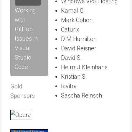
Windows VPS Hosting
Working
Kamal G
with
Mark Cohen
GitHub
Caturix
Issues in
D M Hamilton
Visual
David Reisner
Studio
David S.
Code
Helmut Kleinhans
Kristian S.
levitra
Gold
Sascha Reinsch
Sponsors: