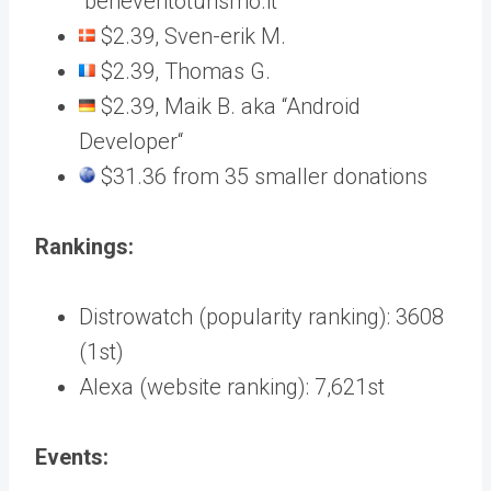
“beneventoturismo.it“
$2.39, Sven-erik M.
$2.39, Thomas G.
$2.39, Maik B. aka “Android
Developer“
$31.36 from 35 smaller donations
Rankings:
Distrowatch (popularity ranking): 3608
(1st)
Alexa (website ranking): 7,621st
Events: