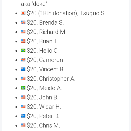
aka “doke“
$20 (18th donation), Tsuguo S.
$20, Brenda S.
$20, Richard M.
$20, Brian T.
$20, Helio C.
$20, Cameron
$20, Vincent B.
$20, Christopher A.
$20, Meide A.
$20, John B.
$20, Widar H.
$20, Peter D.
$20, Chris M.