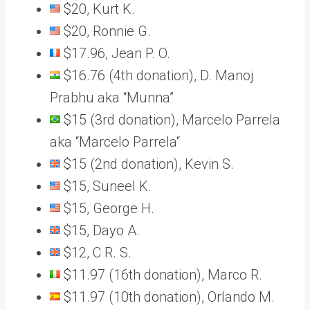
$20, Kurt K.
$20, Ronnie G.
$17.96, Jean P. O.
$16.76 (4th donation), D. Manoj
Prabhu aka “Munna”
$15 (3rd donation), Marcelo Parrela
aka “Marcelo Parrela“
$15 (2nd donation), Kevin S.
$15, Suneel K.
$15, George H.
$15, Dayo A.
$12, C R. S.
$11.97 (16th donation), Marco R.
$11.97 (10th donation), Orlando M.