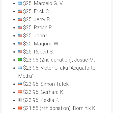
$25, Marcelo G. V.
$25, Erick C.
$25, Jerry B.
$25, Ratish R.
$25, John U.
$25, Marjorie W.
$25, Robert S.
$23.95 (2nd donation), Josue M.
$23.95, Victor C. aka “Acquaforte
Media“
$23.95, Simon Tutek
$23.95, Gerhard K.
$23.95, Pekka P.
$21.55 (4th donation), Dominik K.