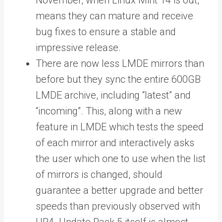
November, when Linux Mint 14 is out,
means they can mature and receive
bug fixes to ensure a stable and
impressive release.
There are now less LMDE mirrors than
before but they sync the entire 600GB
LMDE archive, including “latest” and
“incoming”. This, along with a new
feature in LMDE which tests the speed
of each mirror and interactively asks
the user which one to use when the list
of mirrors is changed, should
guarantee a better upgrade and better
speeds than previously observed with