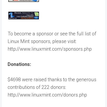
To become a sponsor or see the full list of
Linux Mint sponsors, please visit:
http://www.linuxmint.com/sponsors.php
Donations:
$4698 were raised thanks to the generous
contributions of 222 donors:
http://www.linuxmint.com/donors.php