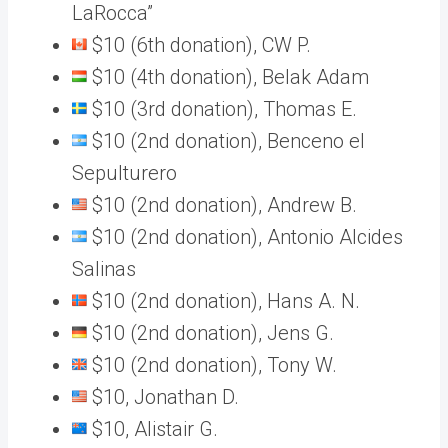
LaRocca”
$10 (6th donation), CW P.
$10 (4th donation), Belak Adam
$10 (3rd donation), Thomas E.
$10 (2nd donation), Benceno el
Sepulturero
$10 (2nd donation), Andrew B.
$10 (2nd donation), Antonio Alcides
Salinas
$10 (2nd donation), Hans A. N.
$10 (2nd donation), Jens G.
$10 (2nd donation), Tony W.
$10, Jonathan D.
$10, Alistair G.