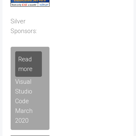
Silver
Sponsors:
Read
more
Visual
Studio
Code
March
2020