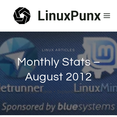
Skip
LinuxPunx
to
content
LINUX ARTICLES
Monthly Stats –
August 2012
By
Linux Admin
September 7, 2012