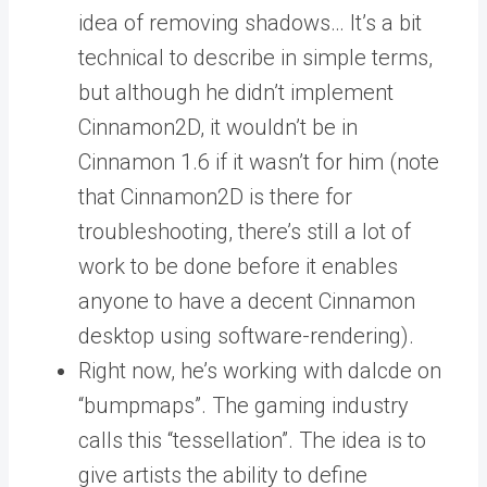
idea of removing shadows… It’s a bit
technical to describe in simple terms,
but although he didn’t implement
Cinnamon2D, it wouldn’t be in
Cinnamon 1.6 if it wasn’t for him (note
that Cinnamon2D is there for
troubleshooting, there’s still a lot of
work to be done before it enables
anyone to have a decent Cinnamon
desktop using software-rendering).
Right now, he’s working with dalcde on
“bumpmaps”. The gaming industry
calls this “tessellation”. The idea is to
give artists the ability to define