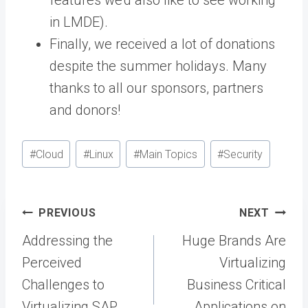
features we’d also like to see working
in LMDE).
Finally, we received a lot of donations
despite the summer holidays. Many
thanks to all our sponsors, partners
and donors!
Post
#
Cloud
#
Linux
#
Main Topics
#
Security
Tags:
Post
PREVIOUS
NEXT
navigation
Addressing the
Huge Brands Are
Perceived
Virtualizing
Challenges to
Business Critical
Virtualizing SAP
Applications on