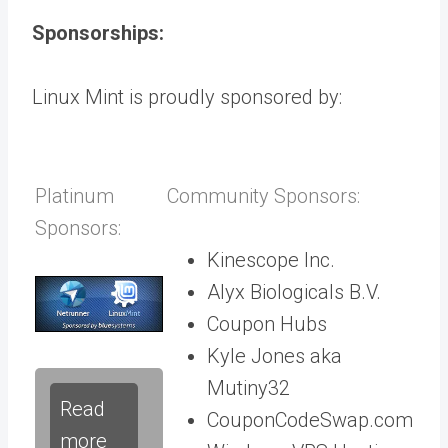
Sponsorships:
Linux Mint is proudly sponsored by:
Platinum
Community Sponsors:
Sponsors:
Kinescope Inc.
Alyx Biologicals B.V.
Coupon Hubs
Kyle Jones aka
Mutiny32
Read
CouponCodeSwap.com
more