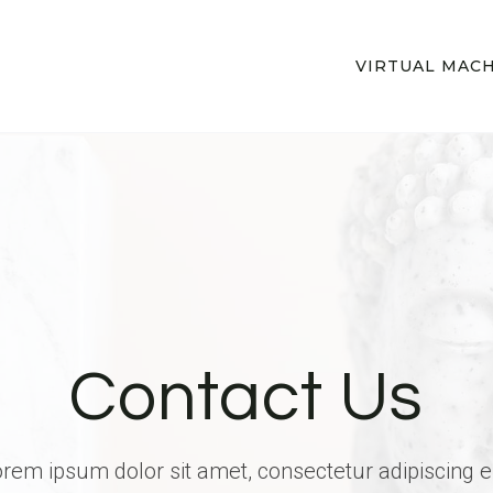
VIRTUAL MAC
Contact Us
rem ipsum dolor sit amet, consectetur adipiscing el