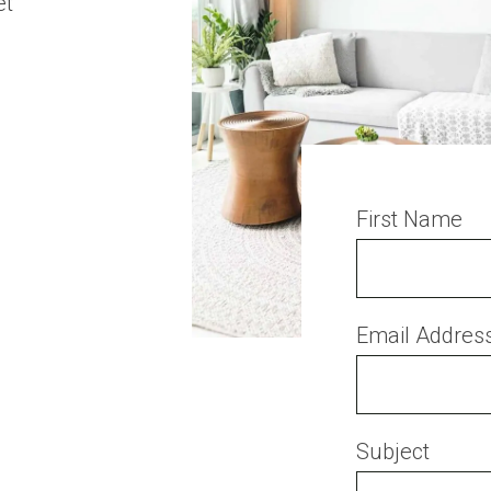
et
First Name
Email Addres
Subject