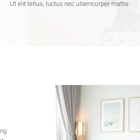
Ut elit tellus, luctus nec ullamcorper mattis.
ing