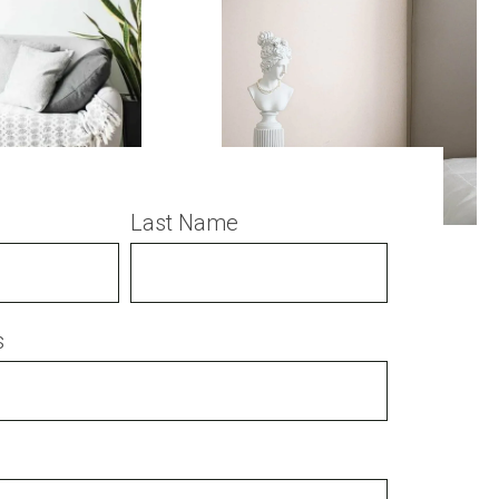
Last Name
s