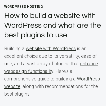
WORDPRESS HOSTING
How to build a website with
WordPress and what are the
best plugins to use
Building a
website with WordPress
is an
excellent choice due to its versatility, ease of
use, and a vast array of plugins that
enhance
webdesign functionality
. Here’s a
comprehensive guide to building a
WordPress
website
, along with recommendations for the
best plugins.