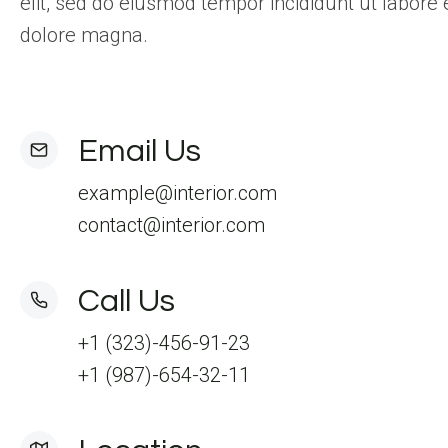
elit, sed do eiusmod tempor incididunt ut labore 
dolore magna.
Email Us
example@interior.com
contact@interior.com
Call Us
+1 (323)-456-91-23
+1 (987)-654-32-11