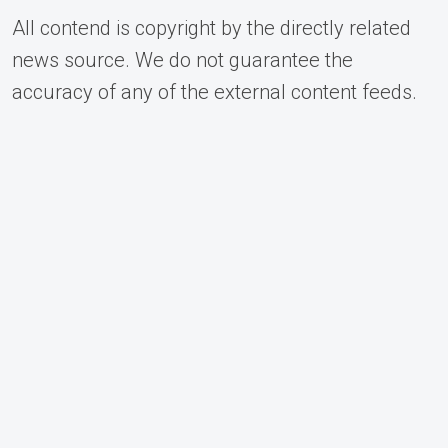
All contend is copyright by the directly related
news source. We do not guarantee the
accuracy of any of the external content feeds.