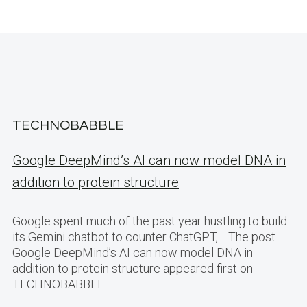
TECHNOBABBLE
Google DeepMind’s AI can now model DNA in
addition to protein structure
Google spent much of the past year hustling to build
its Gemini chatbot to counter ChatGPT,… The post
Google DeepMind’s AI can now model DNA in
addition to protein structure appeared first on
TECHNOBABBLE.