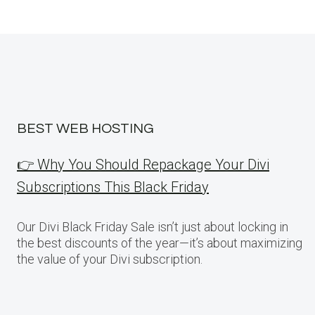
BEST WEB HOSTING
👉 Why You Should Repackage Your Divi
Subscriptions This Black Friday
Our Divi Black Friday Sale isn’t just about locking in
the best discounts of the year—it’s about maximizing
the value of your Divi subscription.