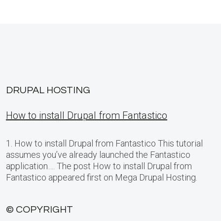
DRUPAL HOSTING
How to install Drupal from Fantastico
1. How to install Drupal from Fantastico This tutorial
assumes you’ve already launched the Fantastico
application…. The post How to install Drupal from
Fantastico appeared first on Mega Drupal Hosting.
© COPYRIGHT