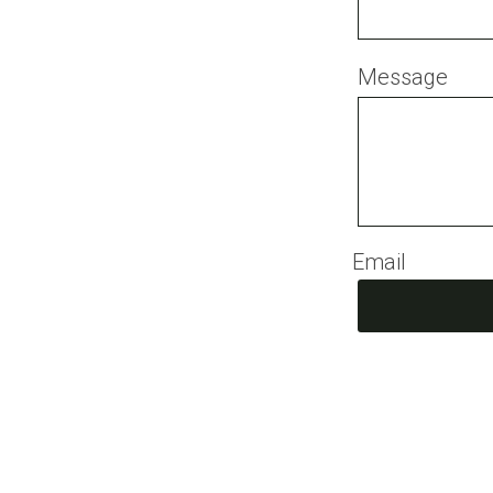
Message
Email