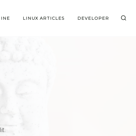
HINE
LINUX ARTICLES
DEVELOPER
it.