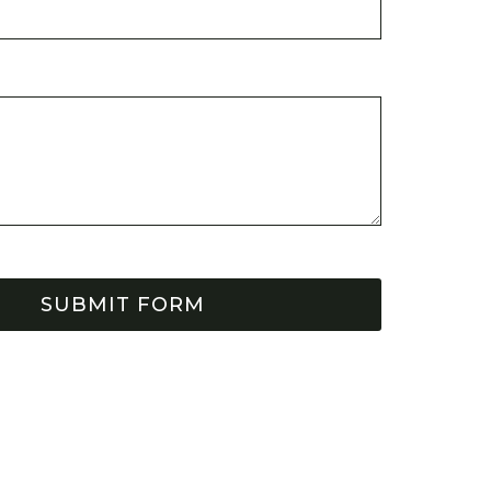
SUBMIT FORM