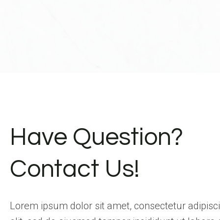
Have Question?
Contact Us!
Lorem ipsum dolor sit amet, consectetur adipisc