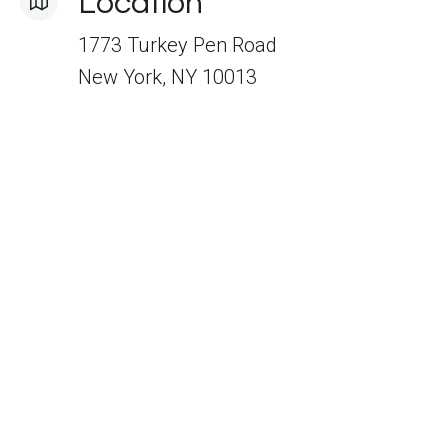
Location
1773 Turkey Pen Road
New York, NY 10013