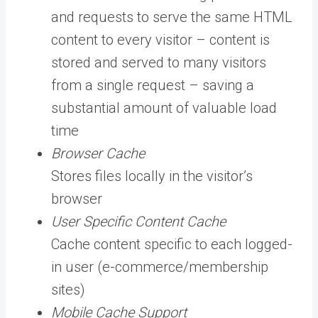
and requests to serve the same HTML
content to every visitor – content is
stored and served to many visitors
from a single request – saving a
substantial amount of valuable load
time
Browser Cache
Stores files locally in the visitor’s
browser
User Specific Content Cache
Cache content specific to each logged-
in user (e-commerce/membership
sites)
Mobile Cache Support