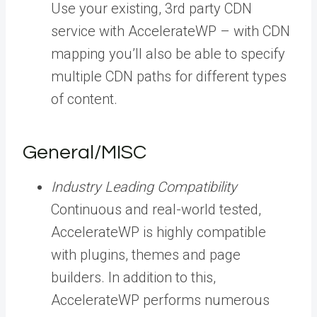
Use your existing, 3rd party CDN
service with AccelerateWP – with CDN
mapping you’ll also be able to specify
multiple CDN paths for different types
of content.
General/MISC
Industry Leading Compatibility
Continuous and real-world tested,
AccelerateWP is highly compatible
with plugins, themes and page
builders. In addition to this,
AccelerateWP performs numerous