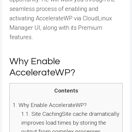
seamless process of enabling and
activating AccelerateWP via CloudLinux
Manager UI, along with its Premium
features.
Why Enable
AccelerateWP?
Contents
1.
Why Enable AccelerateWP?
1.1.
Site CachingSite cache dramatically
improves load times by storing the
output from complex processes