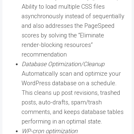
Ability to load multiple CSS files
asynchronously instead of sequentially
and also addresses the PageSpeed
scores by solving the “Eliminate
render-blocking resources”
recommendation
Database Optimization/Cleanup
Automatically scan and optimize your
WordPress database on a schedule.
This cleans up post revisions, trashed
posts, auto-drafts, spam/trash
comments, and keeps database tables
performing in an optimal state.
WP-cron optimization