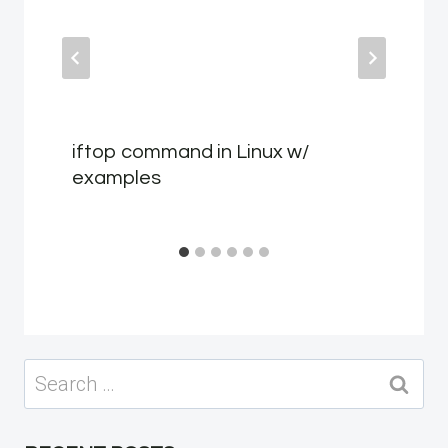
iftop command in Linux w/
examples
Search
for: