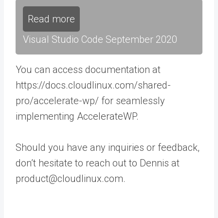
Read more
Visual Studio Code September 2020
You can access documentation at
https://docs.cloudlinux.com/shared-
pro/accelerate-wp/ for seamlessly
implementing AccelerateWP.
Should you have any inquiries or feedback,
don’t hesitate to reach out to Dennis at
product@cloudlinux.com.