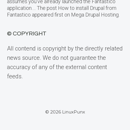
assumes you’ve already launched the Fantastico
application…. The post How to install Drupal from
Fantastico appeared first on Mega Drupal Hosting.
© COPYRIGHT
All contend is copyright by the directly related
news source. We do not guarantee the
accuracy of any of the external content
feeds.
© 2026 LinuxPunx