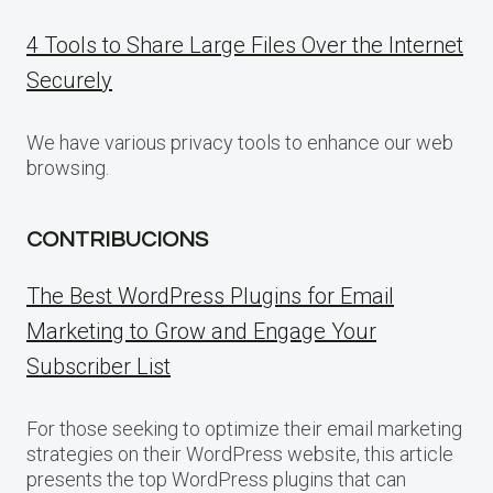
4 Tools to Share Large Files Over the Internet
Securely
We have various privacy tools to enhance our web
browsing.
CONTRIBUCIONS
The Best WordPress Plugins for Email
Marketing to Grow and Engage Your
Subscriber List
For those seeking to optimize their email marketing
strategies on their WordPress website, this article
presents the top WordPress plugins that can