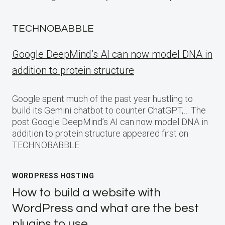
TECHNOBABBLE
Google DeepMind’s AI can now model DNA in
addition to protein structure
Google spent much of the past year hustling to
build its Gemini chatbot to counter ChatGPT,… The
post Google DeepMind’s AI can now model DNA in
addition to protein structure appeared first on
TECHNOBABBLE.
WORDPRESS HOSTING
How to build a website with
WordPress and what are the best
plugins to use