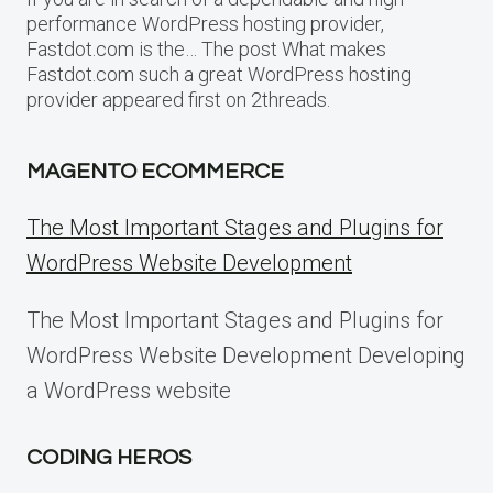
performance WordPress hosting provider,
Fastdot.com is the… The post What makes
Fastdot.com such a great WordPress hosting
provider appeared first on 2threads.
MAGENTO ECOMMERCE
The Most Important Stages and Plugins for
WordPress Website Development
The Most Important Stages and Plugins for
WordPress Website Development Developing
a WordPress website
CODING HEROS