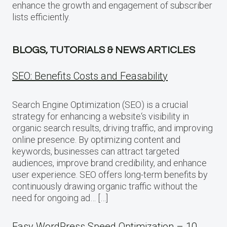
enhance the growth and engagement of subscriber
lists efficiently.
BLOGS, TUTORIALS & NEWS ARTICLES
SEO: Benefits Costs and Feasability
Search Engine Optimization (SEO) is a crucial
strategy for enhancing a website‘s visibility in
organic search results, driving traffic, and improving
online presence. By optimizing content and
keywords, businesses can attract targeted
audiences, improve brand credibility, and enhance
user experience. SEO offers long-term benefits by
continuously drawing organic traffic without the
need for ongoing ad… […]
Easy WordPress Speed Optimization – 10