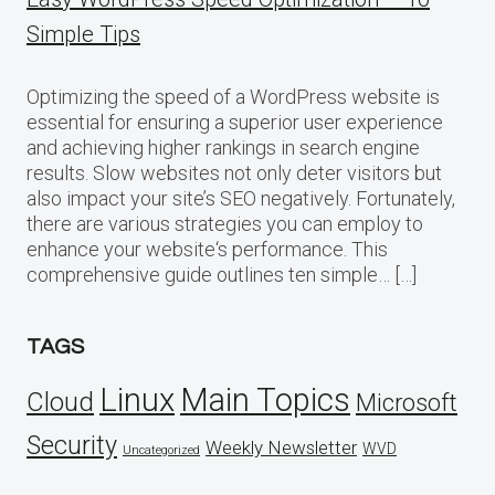
Simple Tips
Optimizing the speed of a WordPress website is
essential for ensuring a superior user experience
and achieving higher rankings in search engine
results. Slow websites not only deter visitors but
also impact your site’s SEO negatively. Fortunately,
there are various strategies you can employ to
enhance your website‘s performance. This
comprehensive guide outlines ten simple… […]
TAGS
Linux
Main Topics
Cloud
Microsoft
Security
Weekly Newsletter
WVD
Uncategorized