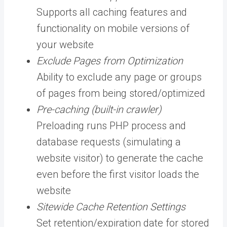
Supports all caching features and
functionality on mobile versions of
your website
Exclude Pages from Optimization
Ability to exclude any page or groups
of pages from being stored/optimized
Pre-caching (built-in crawler)
Preloading runs PHP process and
database requests (simulating a
website visitor) to generate the cache
even before the first visitor loads the
website
Sitewide Cache Retention Settings
Set retention/expiration date for stored