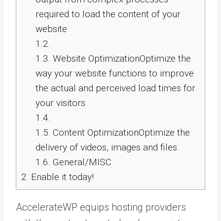
required to load the content of your
website
1.2.
1.3.
Website OptimizationOptimize the
way your website functions to improve
the actual and perceived load times for
your visitors
1.4.
1.5.
Content OptimizationOptimize the
delivery of videos, images and files
1.6.
General/MISC
2.
Enable it today!
AccelerateWP equips hosting providers