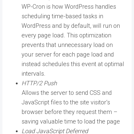
WP-Cron is how WordPress handles
scheduling time-based tasks in
WordPress and by default, will run on
every page load. This optimization
prevents that unnecessary load on
your server for each page load and
instead schedules this event at optimal
intervals.
HTTP/2 Push
Allows the server to send CSS and
JavaScript files to the site visitor’s
browser before they request them –
saving valuable time to load the page
Load JavaScript Deferred