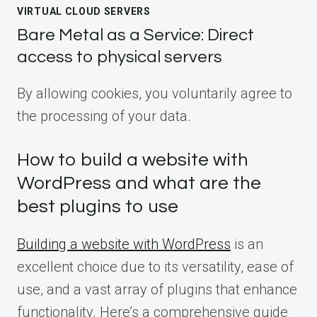
VIRTUAL CLOUD SERVERS
Bare Metal as a Service: Direct
access to physical servers
By allowing cookies, you voluntarily agree to
the processing of your data.
How to build a website with
WordPress and what are the
best plugins to use
Building a website with WordPress
is an
excellent choice due to its versatility, ease of
use, and a vast array of plugins that enhance
functionality. Here’s a comprehensive guide