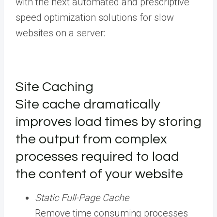
with the next automated and prescriptive
speed optimization solutions for slow
websites on a server:
Site Caching
Site cache dramatically
improves load times by storing
the output from complex
processes required to load
the content of your website
Static Full-Page Cache
Remove time consuming processes