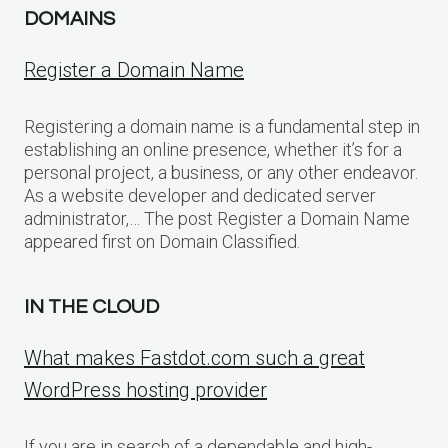
DOMAINS
Register a Domain Name
Registering a domain name is a fundamental step in
establishing an online presence, whether it’s for a
personal project, a business, or any other endeavor.
As a website developer and dedicated server
administrator,… The post Register a Domain Name
appeared first on Domain Classified.
IN THE CLOUD
What makes Fastdot.com such a great
WordPress hosting provider
If you are in search of a dependable and high-