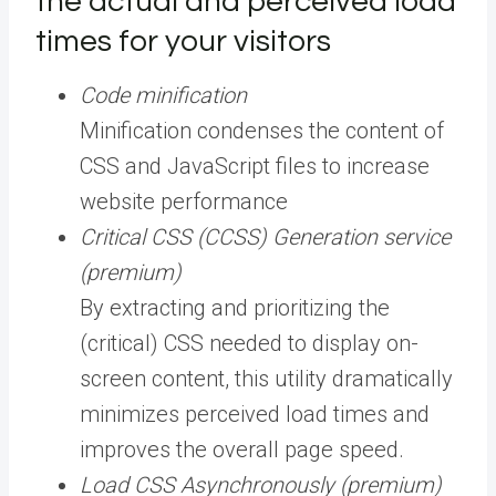
the actual and perceived load
times for your visitors
Code minification
Minification condenses the content of
CSS and JavaScript files to increase
website performance
Critical CSS (CCSS) Generation service
(premium)
By extracting and prioritizing the
(critical) CSS needed to display on-
screen content, this utility dramatically
minimizes perceived load times and
improves the overall page speed.
Load CSS Asynchronously (premium)