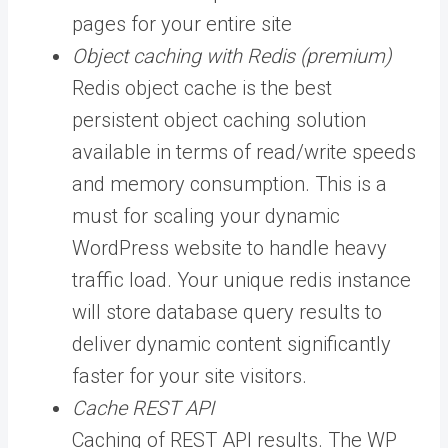
pages for your entire site
Object caching with Redis (premium)
Redis object cache is the best
persistent object caching solution
available in terms of read/write speeds
and memory consumption. This is a
must for scaling your dynamic
WordPress website to handle heavy
traffic load. Your unique redis instance
will store database query results to
deliver dynamic content significantly
faster for your site visitors.
Cache REST API
Caching of REST API results. The WP