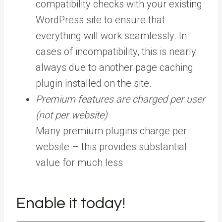
compatibility checks with your existing
WordPress site to ensure that
everything will work seamlessly. In
cases of incompatibility, this is nearly
always due to another page caching
plugin installed on the site.
Premium features are charged per user
(not per website)
Many premium plugins charge per
website – this provides substantial
value for much less
Enable it today!