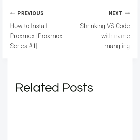
Post
PREVIOUS
NEXT
navigation
How to Install
Shrinking VS Code
Proxmox [Proxmox
with name
Series #1]
mangling
Related Posts