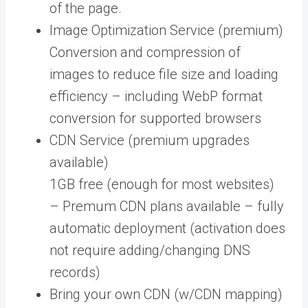
of the page.
Image Optimization Service (premium)
Conversion and compression of
images to reduce file size and loading
efficiency – including WebP format
conversion for supported browsers
CDN Service (premium upgrades
available)
1GB free (enough for most websites)
– Premum CDN plans available – fully
automatic deployment (activation does
not require adding/changing DNS
records)
Bring your own CDN (w/CDN mapping)