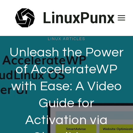
Skip
LinuxPunx
to
content
LINUX ARTICLES
Unleash the Power
of AccelerateWP
with Ease: A Video
Guide for
Activation via