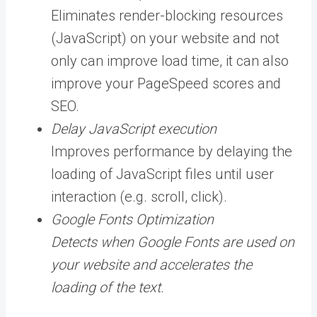
Eliminates render-blocking resources
(JavaScript) on your website and not
only can improve load time, it can also
improve your PageSpeed scores and
SEO.
Delay JavaScript execution
Improves performance by delaying the
loading of JavaScript files until user
interaction (e.g. scroll, click).
Google Fonts Optimization
Detects when Google Fonts are used on
your website and accelerates the
loading of the text.