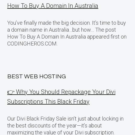
How To Buy A Domain In Australia
You’ve finally made the big decision. It’s time to buy
a domain name in Australia…but how… The post
How To Buy A Domain In Australia appeared first on
CODINGHEROS.COM.
BEST WEB HOSTING
👉 Why You Should Repackage Your Divi
Subscriptions This Black Friday
Our Divi Black Friday Sale isn’t just about locking in
the best discounts of the year—it’s about
maximizing the value of your Divi subscription.