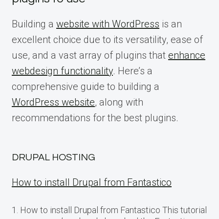
Building a
website with WordPress
is an
excellent choice due to its versatility, ease of
use, and a vast array of plugins that
enhance
webdesign functionality
. Here’s a
comprehensive guide to building a
WordPress website
, along with
recommendations for the best plugins.
DRUPAL HOSTING
How to install Drupal from Fantastico
1. How to install Drupal from Fantastico This tutorial