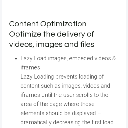
Content Optimization
Optimize the delivery of
videos, images and files
Lazy Load images, embeded videos &
iframes
Lazy Loading prevents loading of
content such as images, videos and
iframes until the user scrolls to the
area of the page where those
elements should be displayed –
dramatically decreasing the first load