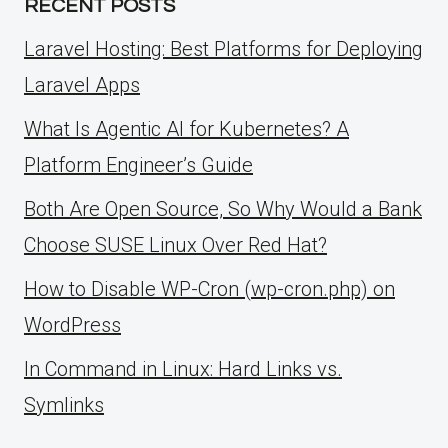
RECENT POSTS
Laravel Hosting: Best Platforms for Deploying
Laravel Apps
What Is Agentic AI for Kubernetes? A
Platform Engineer’s Guide
Both Are Open Source, So Why Would a Bank
Choose SUSE Linux Over Red Hat?
How to Disable WP-Cron (wp-cron.php) on
WordPress
ln Command in Linux: Hard Links vs.
Symlinks