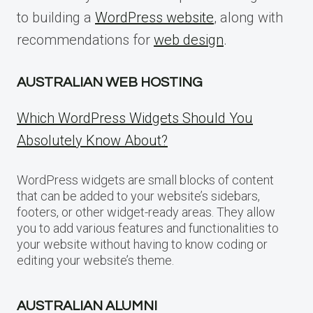
to building a
WordPress website
, along with
recommendations for
web design
.
AUSTRALIAN WEB HOSTING
Which WordPress Widgets Should You
Absolutely Know About?
WordPress widgets are small blocks of content
that can be added to your website’s sidebars,
footers, or other widget-ready areas. They allow
you to add various features and functionalities to
your website without having to know coding or
editing your website’s theme.
AUSTRALIAN ALUMNI