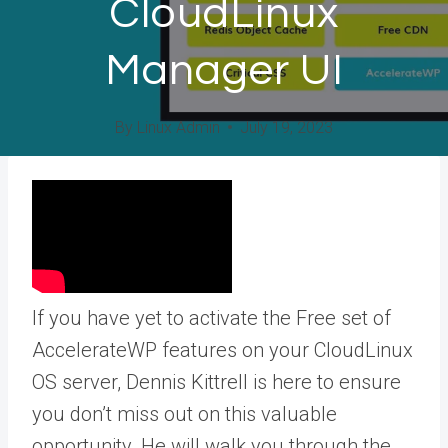
CloudLinux
Manager UI
By
Linux Admin
July 19, 2023
If you have yet to activate the Free set of
AccelerateWP features on your CloudLinux
OS server, Dennis Kittrell is here to ensure
you don’t miss out on this valuable
opportunity. He will walk you through the