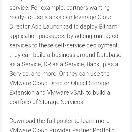
service. For example, partners wanting
ready-to-use stacks can leverage Cloud
Director App Launchpad to deploy Bitnami
application packages. By adding managed
services to these self-service deployment,
they can build a business around Database
as a Service, DR as a Service, Backup as a
Service, and more. Or they can use the
VMware Cloud Director Object Storage
Extension and VMware vSAN to build a
portfolio of Storage Services.
Download the full poster to learn more:
VMware Cloud Provider Partner Portfolio