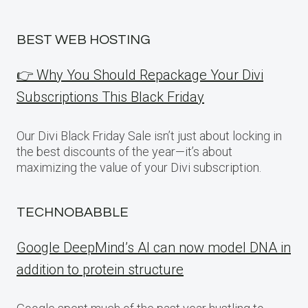
BEST WEB HOSTING
👉 Why You Should Repackage Your Divi
Subscriptions This Black Friday
Our Divi Black Friday Sale isn’t just about locking in
the best discounts of the year—it’s about
maximizing the value of your Divi subscription.
TECHNOBABBLE
Google DeepMind’s AI can now model DNA in
addition to protein structure