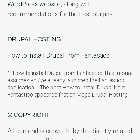
WordPress website
, along with
recommendations for the best plugins.
DRUPAL HOSTING
How to install Drupal from Fantastico
1. How to install Drupal from Fantastico This tutorial
assumes you’ve already launched the Fantastico
application…. The post How to install Drupal from
Fantastico appeared first on Mega Drupal Hosting.
© COPYRIGHT
All contend is copyright by the directly related