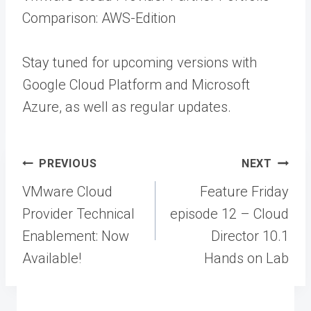
Comparison: AWS-Edition
Stay tuned for upcoming versions with
Google Cloud Platform and Microsoft
Azure, as well as regular updates.
Post
PREVIOUS
NEXT
navigation
VMware Cloud
Feature Friday
Provider Technical
episode 12 – Cloud
Enablement: Now
Director 10.1
Available!
Hands on Lab