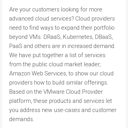
Are your customers looking for more
advanced cloud services? Cloud providers
need to find ways to expand their portfolio
beyond VMs. DRaaS, Kubernetes, DBaaS,
PaaS and others are in increased demand.
We have put together a list of services
from the public cloud market leader;
Amazon Web Services, to show our cloud
providers how to build similar offerings.
Based on the VMware Cloud Provider
platform, these products and services let
you address new use-cases and customer
demands.