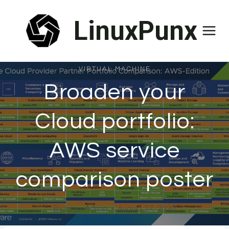
Skip
LinuxPunx
to
content
VIRTUAL MACHINE
Broaden your
Cloud portfolio:
AWS service
comparison poster
By
Linux Admin
August 27, 2020