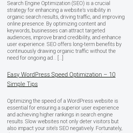
Search Engine Optimization (SEO) is a crucial
strategy for enhancing a website‘s visibility in
organic search results, driving traffic, and improving
online presence. By optimizing content and
keywords, businesses can attract targeted
audiences, improve brand credibility, and enhance
user experience. SEO offers long-term benefits by
continuously drawing organic traffic without the
need for ongoing ad… […]
Easy WordPress Speed Optimization – 10
Simple Tips
Optimizing the speed of a WordPress website is
essential for ensuring a superior user experience
and achieving higher rankings in search engine
results. Slow websites not only deter visitors but
also impact your site’s SEO negatively. Fortunately,