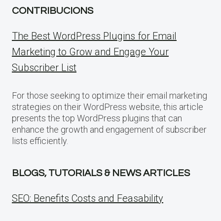
CONTRIBUCIONS
The Best WordPress Plugins for Email
Marketing to Grow and Engage Your
Subscriber List
For those seeking to optimize their email marketing
strategies on their WordPress website, this article
presents the top WordPress plugins that can
enhance the growth and engagement of subscriber
lists efficiently.
BLOGS, TUTORIALS & NEWS ARTICLES
SEO: Benefits Costs and Feasability