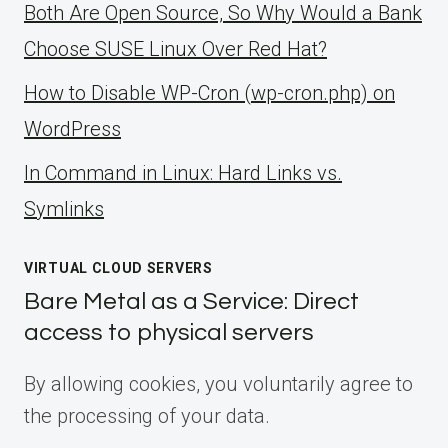
Both Are Open Source, So Why Would a Bank
Choose SUSE Linux Over Red Hat?
How to Disable WP-Cron (wp-cron.php) on
WordPress
ln Command in Linux: Hard Links vs.
Symlinks
VIRTUAL CLOUD SERVERS
Bare Metal as a Service: Direct
access to physical servers
By allowing cookies, you voluntarily agree to
the processing of your data.