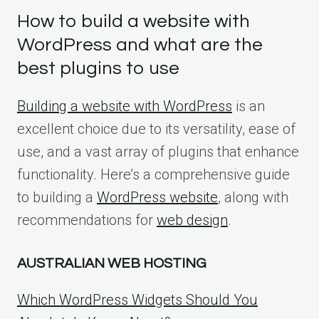
How to build a website with
WordPress and what are the
best plugins to use
Building a website with WordPress
is an
excellent choice due to its versatility, ease of
use, and a vast array of plugins that enhance
functionality. Here’s a comprehensive guide
to building a
WordPress website
, along with
recommendations for
web design
.
AUSTRALIAN WEB HOSTING
Which WordPress Widgets Should You