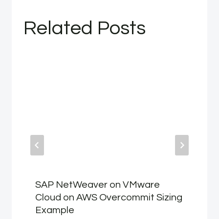
Related Posts
SAP NetWeaver on VMware
Cloud on AWS Overcommit Sizing
Example