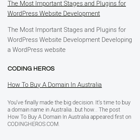
The Most Important Stages and Plugins for
WordPress Website Development
The Most Important Stages and Plugins for
WordPress Website Development Developing
a WordPress website
CODING HEROS
How To Buy A Domain In Australia
You’ve finally made the big decision. It’s time to buy
a domain name in Australia…but how… The post
How To Buy A Domain In Australia appeared first on
CODINGHEROS.COM.