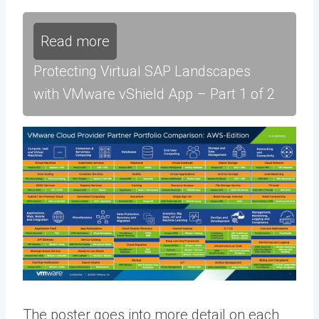
Read more
Protecting Virtual SAP Landscapes
with VMware vShield App – Part 1 of 2
The poster goes into more detail on each