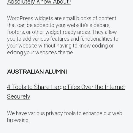
Absolutely Know About?
WordPress widgets are small blocks of content
that can be added to your website’s sidebars,
footers, or other widget-ready areas. They allow
you to add various features and functionalities to
your website without having to know coding or
editing your website’s theme.
AUSTRALIAN ALUMNI
4 Tools to Share Large Files Over the Internet
Securely
We have various privacy tools to enhance our web
browsing.