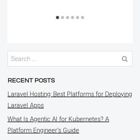
Search
for:
RECENT POSTS
Laravel Hosting: Best Platforms for Deploying
Laravel Apps
What Is Agentic AI for Kubernetes? A
Platform Engineer’s Guide