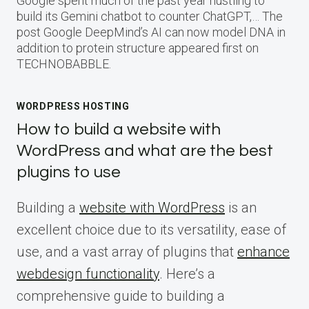
Google spent much of the past year hustling to
build its Gemini chatbot to counter ChatGPT,… The
post Google DeepMind’s AI can now model DNA in
addition to protein structure appeared first on
TECHNOBABBLE.
WORDPRESS HOSTING
How to build a website with
WordPress and what are the best
plugins to use
Building a
website with WordPress
is an
excellent choice due to its versatility, ease of
use, and a vast array of plugins that
enhance
webdesign functionality
. Here’s a
comprehensive guide to building a