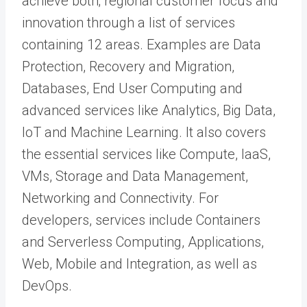
achieve both; regional customer focus and
innovation through a list of services
containing 12 areas. Examples are Data
Protection, Recovery and Migration,
Databases, End User Computing and
advanced services like Analytics, Big Data,
IoT and Machine Learning. It also covers
the essential services like Compute, IaaS,
VMs, Storage and Data Management,
Networking and Connectivity. For
developers, services include Containers
and Serverless Computing, Applications,
Web, Mobile and Integration, as well as
DevOps.