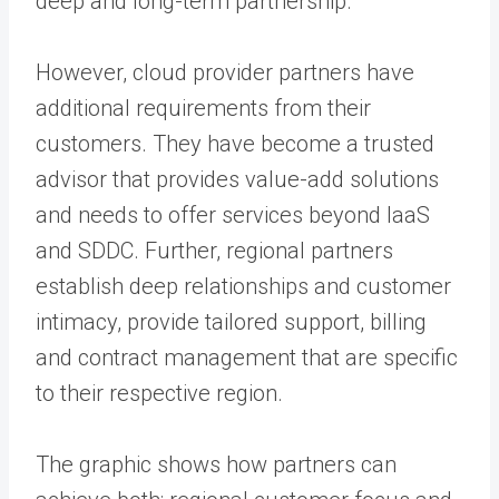
deep and long-term partnership.
However, cloud provider partners have
additional requirements from their
customers. They have become a trusted
advisor that provides value-add solutions
and needs to offer services beyond IaaS
and SDDC. Further, regional partners
establish deep relationships and customer
intimacy, provide tailored support, billing
and contract management that are specific
to their respective region.
The graphic shows how partners can