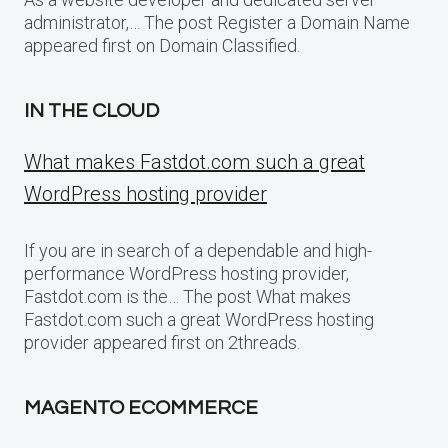
administrator,… The post Register a Domain Name
appeared first on Domain Classified.
IN THE CLOUD
What makes Fastdot.com such a great
WordPress hosting provider
If you are in search of a dependable and high-
performance WordPress hosting provider,
Fastdot.com is the… The post What makes
Fastdot.com such a great WordPress hosting
provider appeared first on 2threads.
MAGENTO ECOMMERCE