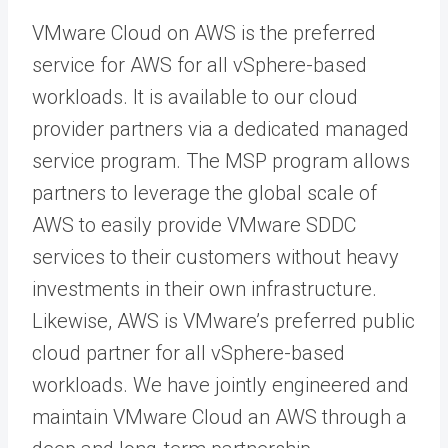
VMware Cloud on AWS is the preferred
service for AWS for all vSphere-based
workloads. It is available to our cloud
provider partners via a dedicated managed
service program. The MSP program allows
partners to leverage the global scale of
AWS to easily provide VMware SDDC
services to their customers without heavy
investments in their own infrastructure.
Likewise, AWS is VMware’s preferred public
cloud partner for all vSphere-based
workloads. We have jointly engineered and
maintain VMware Cloud an AWS through a