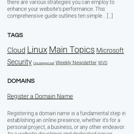
there are various strategies you can employ to
enhance your website‘s performance. This
comprehensive guide outlines ten simple… […]
TAGS
Linux
Main Topics
Cloud
Microsoft
Security
Weekly Newsletter
WVD
Uncategorized
DOMAINS
Register a Domain Name
Registering a domain name is a fundamental step in
establishing an online presence, whether it’s for a
personal project, a business, or any other endeavor.
As a website developer and dedicated server